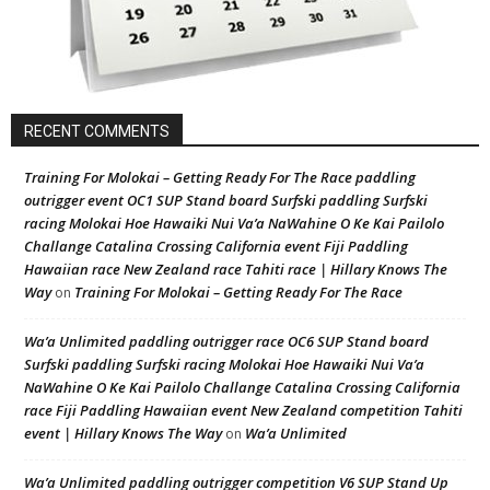
RECENT COMMENTS
Training For Molokai – Getting Ready For The Race paddling
outrigger event OC1 SUP Stand board Surfski paddling Surfski
racing Molokai Hoe Hawaiki Nui Va’a NaWahine O Ke Kai Pailolo
Challange Catalina Crossing California event Fiji Paddling
Hawaiian race New Zealand race Tahiti race | Hillary Knows The
Way
Training For Molokai – Getting Ready For The Race
on
Wa’a Unlimited paddling outrigger race OC6 SUP Stand board
Surfski paddling Surfski racing Molokai Hoe Hawaiki Nui Va’a
NaWahine O Ke Kai Pailolo Challange Catalina Crossing California
race Fiji Paddling Hawaiian event New Zealand competition Tahiti
event | Hillary Knows The Way
Wa’a Unlimited
on
Wa’a Unlimited paddling outrigger competition V6 SUP Stand Up