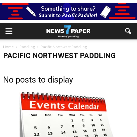
Home
Paddling
Pacific Northwest Paddling
PACIFIC NORTHWEST PADDLING
No posts to display