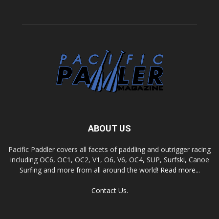
ABOUT US
Pacific Paddler covers all facets of paddling and outrigger racing
including OC6, OC1, OC2, V1, O6, V6, OC4, SUP, Surfski, Canoe
Surfing and more from all around the world!
Read more...
Contact Us.