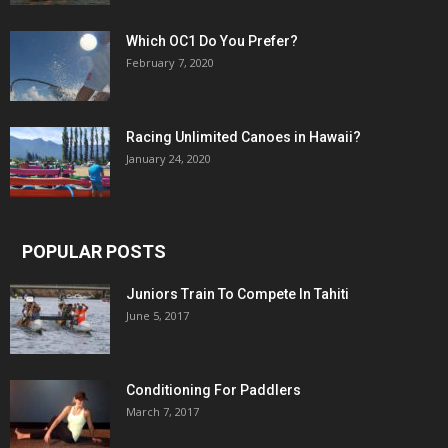
Which OC1 Do You Prefer?
February 7, 2020
Racing Unlimited Canoes in Hawaii?
January 24, 2020
POPULAR POSTS
Juniors Train To Compete In Tahiti
June 5, 2017
Conditioning For Paddlers
March 7, 2017