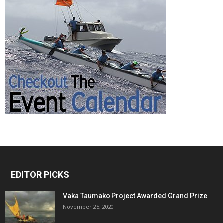
EDITOR PICKS
Vaka Taumako Project Awarded Grand Prize
November 25, 2020