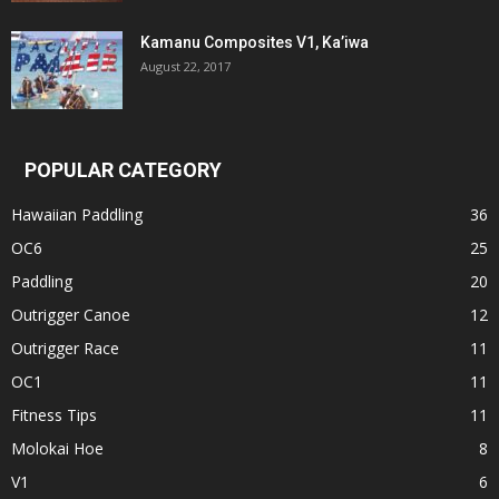
Kamanu Composites V1, Ka’iwa
August 22, 2017
POPULAR CATEGORY
Hawaiian Paddling
36
OC6
25
Paddling
20
Outrigger Canoe
12
Outrigger Race
11
OC1
11
Fitness Tips
11
Molokai Hoe
8
V1
6