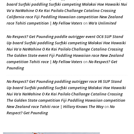
board Surfski paddling Surfski competing Molokai Hoe Hawaiki Nui
Va'a NaWahine O Ke Kai Pailolo Challange Catalina Crossing
California race Fiji Paddling Hawaiian competition New Zealand
race Tahiti competition | My Fellow Voters
Wa’a Unlimited
on
No Respect? Get Pounding paddle outrigger event OC6 SUP Stand
Up board Surfski paddling Surfski competing Molokai Hoe Hawaiki
Nui Va'a NaWahine O Ke Kai Pailolo Challange Catalina Crossing
The Golden State event Fiji Paddling Hawaiian race New Zealand
competition Tahiti race | My Fellow Voters
No Respect? Get
on
Pounding
No Respect? Get Pounding paddling outrigger race V6 SUP Stand
Up board Surfski paddling Surfski competing Molokai Hoe Hawaiki
Nui Va’a NaWahine O Ke Kai Pailolo Challange Catalina Crossing
The Golden State competition Fiji Paddling Hawaiian competition
New Zealand race Tahiti race | Hillary Knows The Way
No
on
Respect? Get Pounding