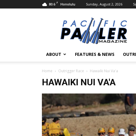
F
80.6
Sunday, August 2, 2026
Si
Honolulu
Pacific
Paddler
Magazine
ABOUT
FEATURES & NEWS
OUTR
Home
Outrigger Race
Hawaiki Nui Va'a
HAWAIKI NUI VA'A