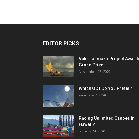
EDITOR PICKS
Vaka Taumako Project Award
Grand Prize
November 25, 2020
Which OC1 Do You Prefer?
February 7, 2020
Racing Unlimited Canoes in
Hawaii?
January 24, 2020