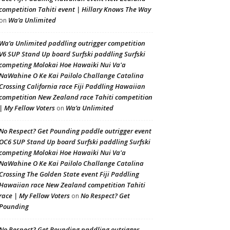
competition Tahiti event | Hillary Knows The Way
Wa’a Unlimited
on
Wa’a Unlimited paddling outrigger competition
V6 SUP Stand Up board Surfski paddling Surfski
competing Molokai Hoe Hawaiki Nui Va'a
NaWahine O Ke Kai Pailolo Challange Catalina
Crossing California race Fiji Paddling Hawaiian
competition New Zealand race Tahiti competition
| My Fellow Voters
Wa’a Unlimited
on
No Respect? Get Pounding paddle outrigger event
OC6 SUP Stand Up board Surfski paddling Surfski
competing Molokai Hoe Hawaiki Nui Va'a
NaWahine O Ke Kai Pailolo Challange Catalina
Crossing The Golden State event Fiji Paddling
Hawaiian race New Zealand competition Tahiti
race | My Fellow Voters
No Respect? Get
on
Pounding
No Respect? Get Pounding paddling outrigger