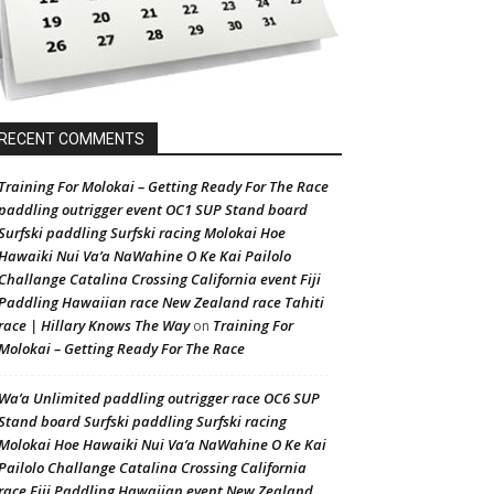
RECENT COMMENTS
Training For Molokai – Getting Ready For The Race
paddling outrigger event OC1 SUP Stand board
Surfski paddling Surfski racing Molokai Hoe
Hawaiki Nui Va’a NaWahine O Ke Kai Pailolo
Challange Catalina Crossing California event Fiji
Paddling Hawaiian race New Zealand race Tahiti
race | Hillary Knows The Way
Training For
on
Molokai – Getting Ready For The Race
Wa’a Unlimited paddling outrigger race OC6 SUP
Stand board Surfski paddling Surfski racing
Molokai Hoe Hawaiki Nui Va’a NaWahine O Ke Kai
Pailolo Challange Catalina Crossing California
race Fiji Paddling Hawaiian event New Zealand