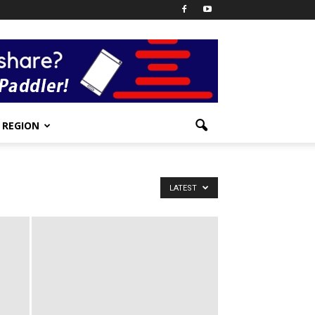
REGION
LATEST