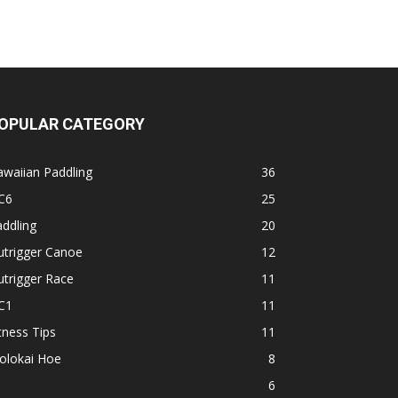
OPULAR CATEGORY
waiian Paddling
36
C6
25
ddling
20
utrigger Canoe
12
trigger Race
11
C1
11
tness Tips
11
olokai Hoe
8
1
6