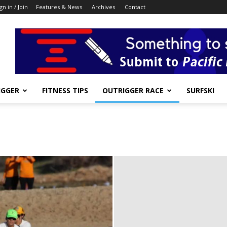
gn in / Join
Features & News
Archives
Contact
IGGER
FITNESS TIPS
OUTRIGGER RACE
SURFSKI