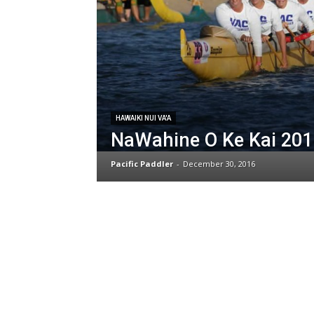
HAWAIKI NUI VA'A
NaWahine O Ke Kai 201
Pacific Paddler
-
December 30, 2016