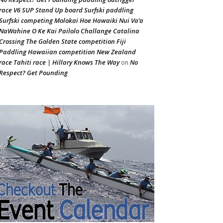
race V6 SUP Stand Up board Surfski paddling
Surfski competing Molokai Hoe Hawaiki Nui Va’a
NaWahine O Ke Kai Pailolo Challange Catalina
Crossing The Golden State competition Fiji
Paddling Hawaiian competition New Zealand
race Tahiti race | Hillary Knows The Way
No
on
Respect? Get Pounding