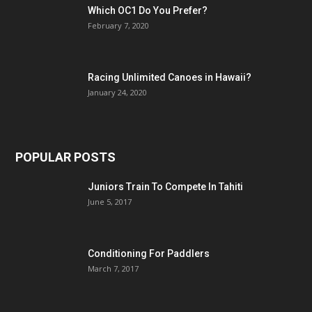
Which OC1 Do You Prefer?
February 7, 2020
Racing Unlimited Canoes in Hawaii?
January 24, 2020
POPULAR POSTS
Juniors Train To Compete In Tahiti
June 5, 2017
Conditioning For Paddlers
March 7, 2017