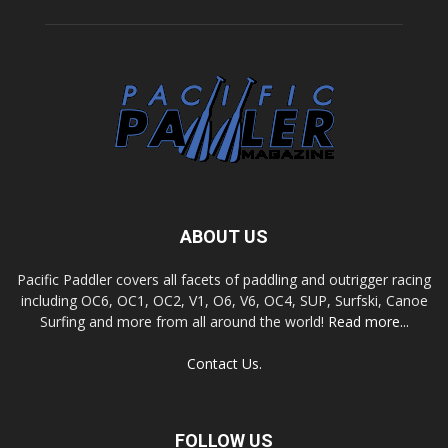
ABOUT US
Pacific Paddler covers all facets of paddling and outrigger racing
including OC6, OC1, OC2, V1, O6, V6, OC4, SUP, Surfski, Canoe
Surfing and more from all around the world!
Read more...
Contact Us.
FOLLOW US