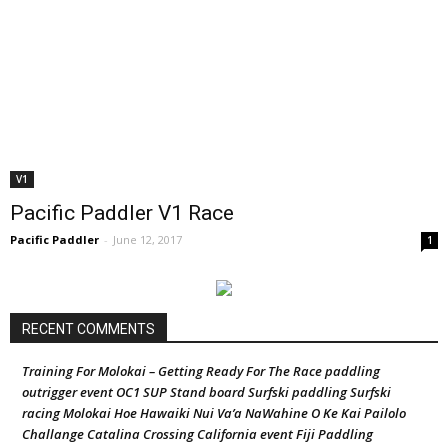
V1
Pacific Paddler V1 Race
Pacific Paddler
-
June 12, 2017
1
RECENT COMMENTS
Training For Molokai – Getting Ready For The Race paddling
outrigger event OC1 SUP Stand board Surfski paddling Surfski
racing Molokai Hoe Hawaiki Nui Va’a NaWahine O Ke Kai Pailolo
Challange Catalina Crossing California event Fiji Paddling