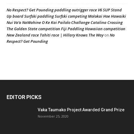
No Respect? Get Pounding paddling outrigger race V6 SUP Stand
Up board Surfski paddling Surfski competing Molokai Hoe Hawaiki
Nui Va’a NaWahine O Ke Kai Pailolo Challange Catalina Crossing
The Golden State competition Fiji Paddling Hawaiian competition
New Zealand race Tahiti race | Hillary Knows The Way
No
on
Respect? Get Pounding
EDITOR PICKS
Vaka Taumako Project Awarded Grand Prize
November 25, 2020