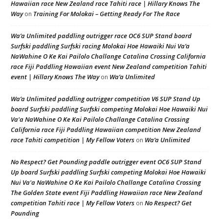
Hawaiian race New Zealand race Tahiti race | Hillary Knows The
Way
Training For Molokai – Getting Ready For The Race
on
Wa’a Unlimited paddling outrigger race OC6 SUP Stand board
Surfski paddling Surfski racing Molokai Hoe Hawaiki Nui Va’a
NaWahine O Ke Kai Pailolo Challange Catalina Crossing California
race Fiji Paddling Hawaiian event New Zealand competition Tahiti
event | Hillary Knows The Way
Wa’a Unlimited
on
Wa’a Unlimited paddling outrigger competition V6 SUP Stand Up
board Surfski paddling Surfski competing Molokai Hoe Hawaiki Nui
Va'a NaWahine O Ke Kai Pailolo Challange Catalina Crossing
California race Fiji Paddling Hawaiian competition New Zealand
race Tahiti competition | My Fellow Voters
Wa’a Unlimited
on
No Respect? Get Pounding paddle outrigger event OC6 SUP Stand
Up board Surfski paddling Surfski competing Molokai Hoe Hawaiki
Nui Va'a NaWahine O Ke Kai Pailolo Challange Catalina Crossing
The Golden State event Fiji Paddling Hawaiian race New Zealand
competition Tahiti race | My Fellow Voters
No Respect? Get
on
Pounding