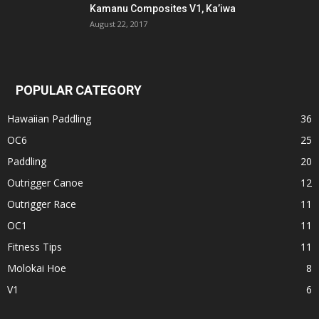
Kamanu Composites V1, Ka’iwa
August 22, 2017
POPULAR CATEGORY
Hawaiian Paddling
36
OC6
25
Paddling
20
Outrigger Canoe
12
Outrigger Race
11
OC1
11
Fitness Tips
11
Molokai Hoe
8
V1
6