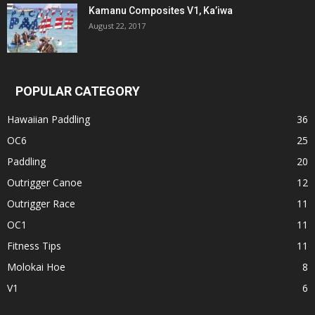
Kamanu Composites V1, Ka’iwa
August 22, 2017
POPULAR CATEGORY
Hawaiian Paddling
36
OC6
25
Paddling
20
Outrigger Canoe
12
Outrigger Race
11
OC1
11
Fitness Tips
11
Molokai Hoe
8
V1
6