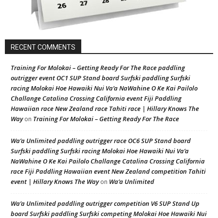
RECENT COMMENTS
Training For Molokai – Getting Ready For The Race paddling
outrigger event OC1 SUP Stand board Surfski paddling Surfski
racing Molokai Hoe Hawaiki Nui Va’a NaWahine O Ke Kai Pailolo
Challange Catalina Crossing California event Fiji Paddling
Hawaiian race New Zealand race Tahiti race | Hillary Knows The
Way
Training For Molokai – Getting Ready For The Race
on
Wa’a Unlimited paddling outrigger race OC6 SUP Stand board
Surfski paddling Surfski racing Molokai Hoe Hawaiki Nui Va’a
NaWahine O Ke Kai Pailolo Challange Catalina Crossing California
race Fiji Paddling Hawaiian event New Zealand competition Tahiti
event | Hillary Knows The Way
Wa’a Unlimited
on
Wa’a Unlimited paddling outrigger competition V6 SUP Stand Up
board Surfski paddling Surfski competing Molokai Hoe Hawaiki Nui