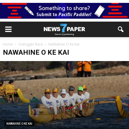
Home
Outrigger Race
NaWahine O Ke Kai
NAWAHINE O KE KAI
NAWAHINE O KE KAI