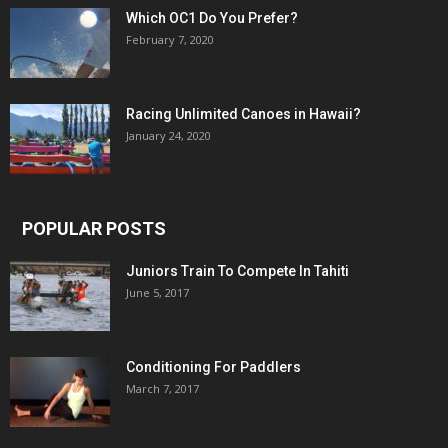
Which OC1 Do You Prefer?
February 7, 2020
Racing Unlimited Canoes in Hawaii?
January 24, 2020
POPULAR POSTS
Juniors Train To Compete In Tahiti
June 5, 2017
Conditioning For Paddlers
March 7, 2017