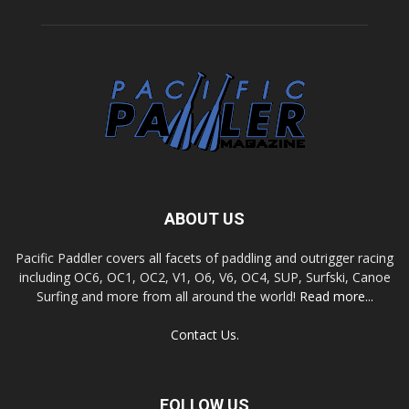
ABOUT US
Pacific Paddler covers all facets of paddling and outrigger racing
including OC6, OC1, OC2, V1, O6, V6, OC4, SUP, Surfski, Canoe
Surfing and more from all around the world!
Read more...
Contact Us.
FOLLOW US