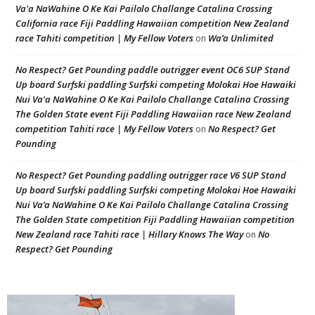
Va'a NaWahine O Ke Kai Pailolo Challange Catalina Crossing
California race Fiji Paddling Hawaiian competition New Zealand
race Tahiti competition | My Fellow Voters
Wa’a Unlimited
on
No Respect? Get Pounding paddle outrigger event OC6 SUP Stand
Up board Surfski paddling Surfski competing Molokai Hoe Hawaiki
Nui Va'a NaWahine O Ke Kai Pailolo Challange Catalina Crossing
The Golden State event Fiji Paddling Hawaiian race New Zealand
competition Tahiti race | My Fellow Voters
No Respect? Get
on
Pounding
No Respect? Get Pounding paddling outrigger race V6 SUP Stand
Up board Surfski paddling Surfski competing Molokai Hoe Hawaiki
Nui Va’a NaWahine O Ke Kai Pailolo Challange Catalina Crossing
The Golden State competition Fiji Paddling Hawaiian competition
New Zealand race Tahiti race | Hillary Knows The Way
No
on
Respect? Get Pounding