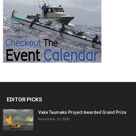
EDITOR PICKS
Vaka Taumako Project Awarded Grand Prize
November 25, 2020