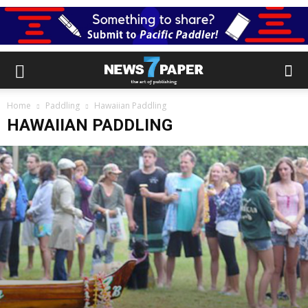
Home
Paddling
Hawaiian Paddling
HAWAIIAN PADDLING