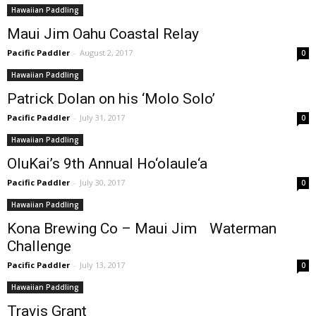
Hawaiian Paddling
Maui Jim Oahu Coastal Relay
Pacific Paddler
-
August 2, 2017
0
Hawaiian Paddling
Patrick Dolan on his ‘Molo Solo’
Pacific Paddler
-
July 31, 2017
0
Hawaiian Paddling
OluKai’s 9th Annual Ho‘olaule‘a
Pacific Paddler
-
July 30, 2017
0
Hawaiian Paddling
Kona Brewing Co – Maui Jim Waterman
Challenge
Pacific Paddler
-
July 13, 2017
0
Hawaiian Paddling
Travis Grant