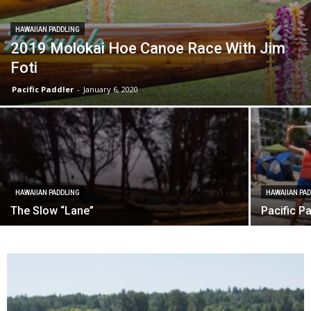
HAWAIIAN PADDLING
2019 Molokai Hoe Canoe Race With Jim
Foti
Pacific Paddler
-
January 6, 2020
HAWAIIAN PADDLING
HAWAIIAN PA
The Slow “Lane”
Pacific P