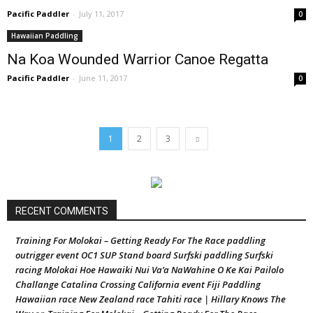
Pacific Paddler
-
July 11, 2017
0
Hawaiian Paddling
Na Koa Wounded Warrior Canoe Regatta
Pacific Paddler
-
June 11, 2017
0
1
2
3
RECENT COMMENTS
Training For Molokai – Getting Ready For The Race paddling
outrigger event OC1 SUP Stand board Surfski paddling Surfski
racing Molokai Hoe Hawaiki Nui Va’a NaWahine O Ke Kai Pailolo
Challange Catalina Crossing California event Fiji Paddling
Hawaiian race New Zealand race Tahiti race | Hillary Knows The