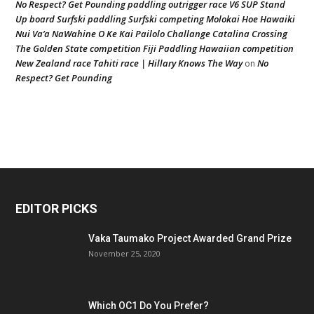
No Respect? Get Pounding paddling outrigger race V6 SUP Stand
Up board Surfski paddling Surfski competing Molokai Hoe Hawaiki
Nui Va’a NaWahine O Ke Kai Pailolo Challange Catalina Crossing
The Golden State competition Fiji Paddling Hawaiian competition
New Zealand race Tahiti race | Hillary Knows The Way
No
on
Respect? Get Pounding
EDITOR PICKS
Vaka Taumako Project Awarded Grand Prize
November 25, 2020
Which OC1 Do You Prefer?