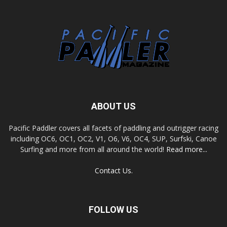
ABOUT US
Pacific Paddler covers all facets of paddling and outrigger racing
including OC6, OC1, OC2, V1, O6, V6, OC4, SUP, Surfski, Canoe
Surfing and more from all around the world!
Read more...
Contact Us.
FOLLOW US