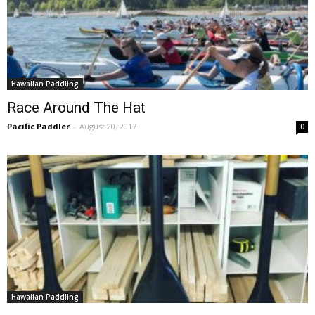
Hawaiian Paddling
Race Around The Hat
Pacific Paddler
-
August 20, 2017
0
Hawaiian Paddling