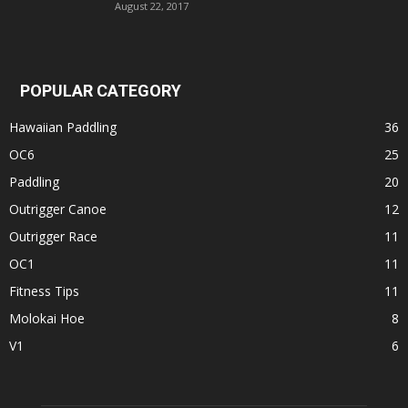
August 22, 2017
POPULAR CATEGORY
Hawaiian Paddling
36
OC6
25
Paddling
20
Outrigger Canoe
12
Outrigger Race
11
OC1
11
Fitness Tips
11
Molokai Hoe
8
V1
6