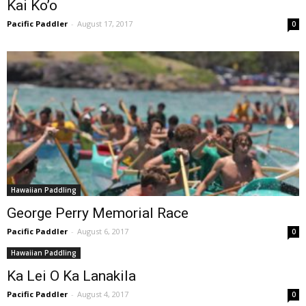
Kai Ko’o
Pacific Paddler
-
August 17, 2017
0
Hawaiian Paddling
George Perry Memorial Race
Pacific Paddler
-
August 6, 2017
0
Hawaiian Paddling
Ka Lei O Ka Lanakila
Pacific Paddler
-
August 4, 2017
0