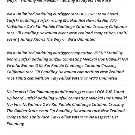
Way
Training For Molokai – Getting Ready For The Race
on
Wa’a Unlimited paddling outrigger race OC6 SUP Stand board
Surfski paddling Surfski racing Molokai Hoe Hawaiki Nui Va’a
NaWahine O Ke Kai Pailolo Challange Catalina Crossing California
race Fiji Paddling Hawaiian event New Zealand competition Tahiti
event | Hillary Knows The Way
Wa’a Unlimited
on
Wa’a Unlimited paddling outrigger competition V6 SUP Stand Up
board Surfski paddling Surfski competing Molokai Hoe Hawaiki Nui
Va'a NaWahine O Ke Kai Pailolo Challange Catalina Crossing
California race Fiji Paddling Hawaiian competition New Zealand
race Tahiti competition | My Fellow Voters
Wa’a Unlimited
on
No Respect? Get Pounding paddle outrigger event OC6 SUP Stand
Up board Surfski paddling Surfski competing Molokai Hoe Hawaiki
Nui Va'a NaWahine O Ke Kai Pailolo Challange Catalina Crossing
The Golden State event Fiji Paddling Hawaiian race New Zealand
competition Tahiti race | My Fellow Voters
No Respect? Get
on
Pounding