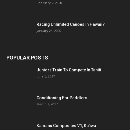
February 7, 2020
Racing Unlimited Canoes in Hawaii?
January 24, 2020
POPULAR POSTS
Juniors Train To Compete In Tahiti
June 5, 2017
Conditioning For Paddlers
March 7, 2017
Kamanu Composites V1, Ka’iwa