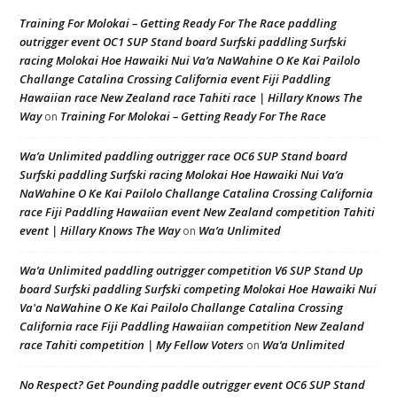
Training For Molokai – Getting Ready For The Race paddling
outrigger event OC1 SUP Stand board Surfski paddling Surfski
racing Molokai Hoe Hawaiki Nui Va’a NaWahine O Ke Kai Pailolo
Challange Catalina Crossing California event Fiji Paddling
Hawaiian race New Zealand race Tahiti race | Hillary Knows The
Way
Training For Molokai – Getting Ready For The Race
on
Wa’a Unlimited paddling outrigger race OC6 SUP Stand board
Surfski paddling Surfski racing Molokai Hoe Hawaiki Nui Va’a
NaWahine O Ke Kai Pailolo Challange Catalina Crossing California
race Fiji Paddling Hawaiian event New Zealand competition Tahiti
event | Hillary Knows The Way
Wa’a Unlimited
on
Wa’a Unlimited paddling outrigger competition V6 SUP Stand Up
board Surfski paddling Surfski competing Molokai Hoe Hawaiki Nui
Va'a NaWahine O Ke Kai Pailolo Challange Catalina Crossing
California race Fiji Paddling Hawaiian competition New Zealand
race Tahiti competition | My Fellow Voters
Wa’a Unlimited
on
No Respect? Get Pounding paddle outrigger event OC6 SUP Stand