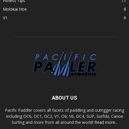
Fitness Tips
11
Molokai Hoe
8
V1
6
ABOUT US
Pacific Paddler covers all facets of paddling and outrigger racing
including OC6, OC1, OC2, V1, O6, V6, OC4, SUP, Surfski, Canoe
Surfing and more from all around the world!
Read more...