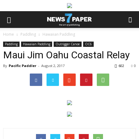
Home
Paddling
Hawaiian Paddling
Paddling
Hawaiian Paddling
Outrigger Canoe
OC6
Maui Jim Oahu Coastal Relay
By
Pacific Paddler
-
August 2, 2017
602
0