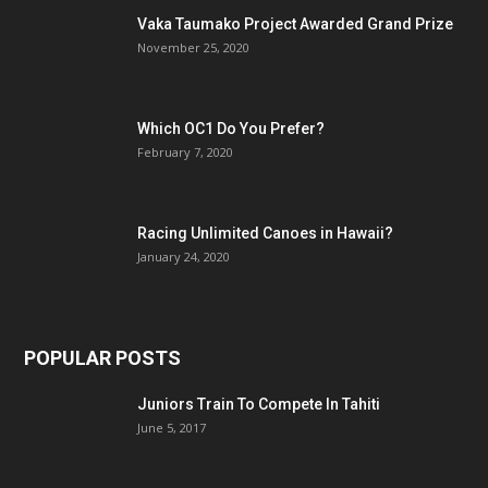
Vaka Taumako Project Awarded Grand Prize
November 25, 2020
Which OC1 Do You Prefer?
February 7, 2020
Racing Unlimited Canoes in Hawaii?
January 24, 2020
POPULAR POSTS
Juniors Train To Compete In Tahiti
June 5, 2017