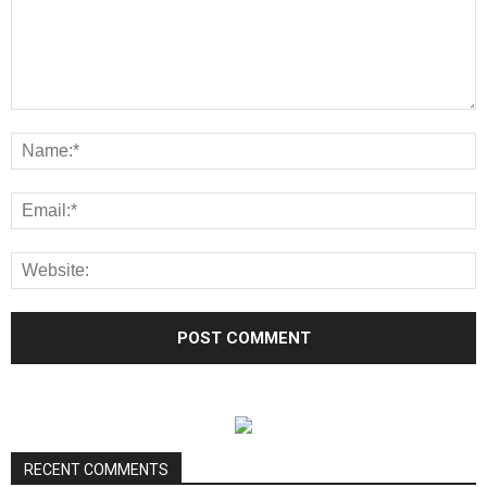
RECENT COMMENTS