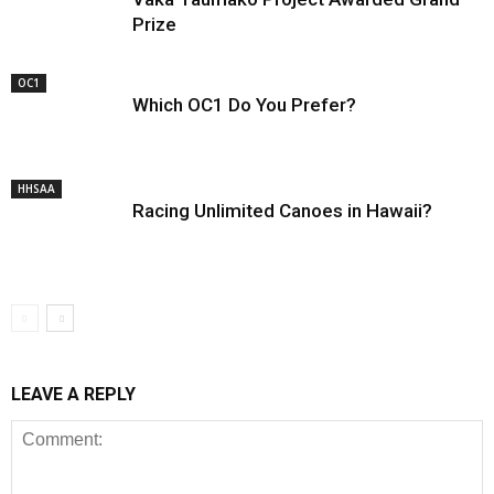
Prize
OC1
Which OC1 Do You Prefer?
HHSAA
Racing Unlimited Canoes in Hawaii?
LEAVE A REPLY