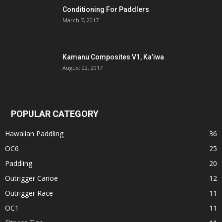
Conditioning For Paddlers
March 7, 2017
Kamanu Composites V1, Ka’iwa
August 22, 2017
POPULAR CATEGORY
Hawaiian Paddling
36
OC6
25
Paddling
20
Outrigger Canoe
12
Outrigger Race
11
OC1
11