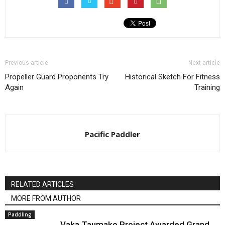
Previous article
Next article
Propeller Guard Proponents Try
Historical Sketch For Fitness
Again
Training
Pacific Paddler
RELATED ARTICLES
MORE FROM AUTHOR
Paddling
Vaka Taumako Project Awarded Grand