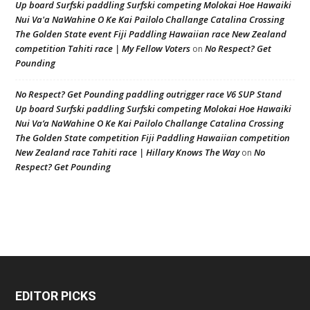
Up board Surfski paddling Surfski competing Molokai Hoe Hawaiki
Nui Va'a NaWahine O Ke Kai Pailolo Challange Catalina Crossing
The Golden State event Fiji Paddling Hawaiian race New Zealand
competition Tahiti race | My Fellow Voters
No Respect? Get
on
Pounding
No Respect? Get Pounding paddling outrigger race V6 SUP Stand
Up board Surfski paddling Surfski competing Molokai Hoe Hawaiki
Nui Va’a NaWahine O Ke Kai Pailolo Challange Catalina Crossing
The Golden State competition Fiji Paddling Hawaiian competition
New Zealand race Tahiti race | Hillary Knows The Way
No
on
Respect? Get Pounding
EDITOR PICKS