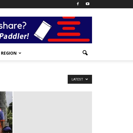
REGION
LATEST