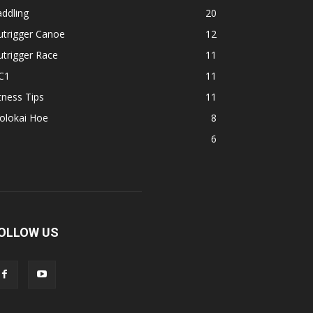
ddling
20
utrigger Canoe
12
trigger Race
11
C1
11
tness Tips
11
olokai Hoe
8
1
6
OLLOW US