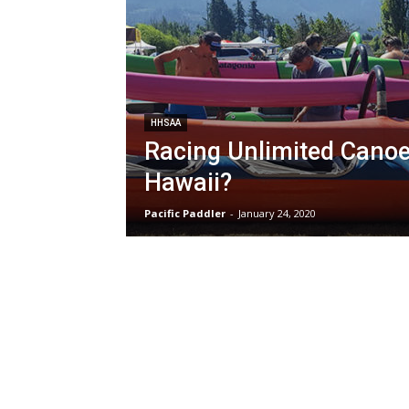
HHSAA
Racing Unlimited Canoe
Hawaii?
Pacific Paddler
-
January 24, 2020