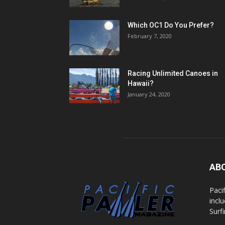
Which OC1 Do You Prefer?
February 7, 2020
Racing Unlimited Canoes in
Hawaii?
January 24, 2020
AB
Paci
incl
Surf