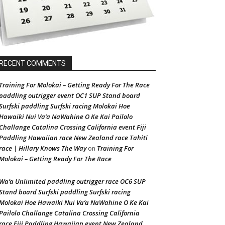
RECENT COMMENTS
Training For Molokai – Getting Ready For The Race
paddling outrigger event OC1 SUP Stand board
Surfski paddling Surfski racing Molokai Hoe
Hawaiki Nui Va’a NaWahine O Ke Kai Pailolo
Challange Catalina Crossing California event Fiji
Paddling Hawaiian race New Zealand race Tahiti
race | Hillary Knows The Way
Training For
on
Molokai – Getting Ready For The Race
Wa’a Unlimited paddling outrigger race OC6 SUP
Stand board Surfski paddling Surfski racing
Molokai Hoe Hawaiki Nui Va’a NaWahine O Ke Kai
Pailolo Challange Catalina Crossing California
race Fiji Paddling Hawaiian event New Zealand