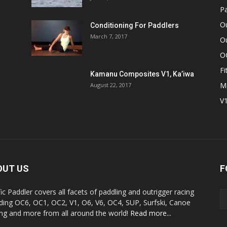
Pa
O
Conditioning For Paddlers
March 7, 2017
Ou
O
Fi
Kamanu Composites V1, Ka’iwa
M
August 22, 2017
V
OUT US
F
fic Paddler covers all facets of paddling and outrigger racing
uding OC6, OC1, OC2, V1, O6, V6, OC4, SUP, Surfski, Canoe
ing and more from all around the world!
Read more...