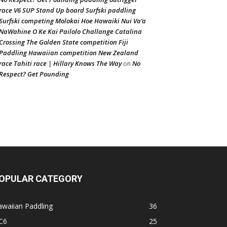
race V6 SUP Stand Up board Surfski paddling
Surfski competing Molokai Hoe Hawaiki Nui Va’a
NaWahine O Ke Kai Pailolo Challange Catalina
Crossing The Golden State competition Fiji
Paddling Hawaiian competition New Zealand
race Tahiti race | Hillary Knows The Way
No
on
Respect? Get Pounding
OPULAR CATEGORY
waiian Paddling
36
C6
25