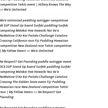
competition Tahiti event | Hillary Knows The Way
Wa’a Unlimited
on
Wa’a Unlimited paddling outrigger competition
V6 SUP Stand Up board Surfski paddling Surfski
competing Molokai Hoe Hawaiki Nui Va'a
NaWahine O Ke Kai Pailolo Challange Catalina
Crossing California race Fiji Paddling Hawaiian
competition New Zealand race Tahiti competition
| My Fellow Voters
Wa’a Unlimited
on
No Respect? Get Pounding paddle outrigger event
OC6 SUP Stand Up board Surfski paddling Surfski
competing Molokai Hoe Hawaiki Nui Va'a
NaWahine O Ke Kai Pailolo Challange Catalina
Crossing The Golden State event Fiji Paddling
Hawaiian race New Zealand competition Tahiti
race | My Fellow Voters
No Respect? Get
on
Pounding
No Respect? Get Pounding paddling outrigger