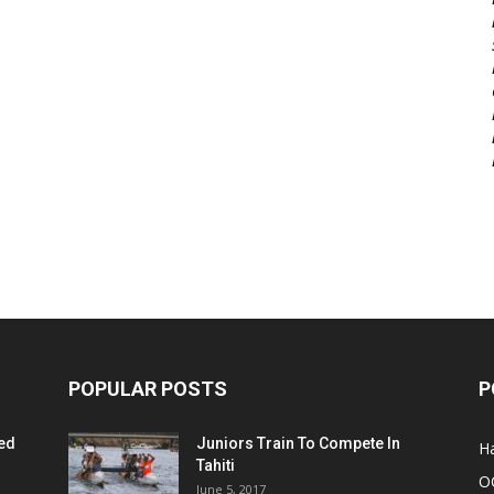
POPULAR POSTS
P
ed
Juniors Train To Compete In
Ha
Tahiti
O
June 5, 2017