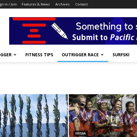
gn in / Join
Features & News
Archives
Contact
IGGER
FITNESS TIPS
OUTRIGGER RACE
SURFSKI
HHSAA