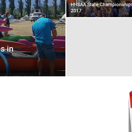
HHSAA State Championship
2017
s in