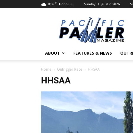
F
80.6
Sunday, August 2, 2026
Si
Honolulu
Pacific
Paddler
Magazine
ABOUT
FEATURES & NEWS
OUTR
Home
Outrigger Race
HHSAA
HHSAA