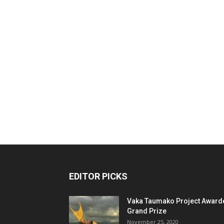
EDITOR PICKS
Vaka Taumako Project Award
Grand Prize
November 25, 2020