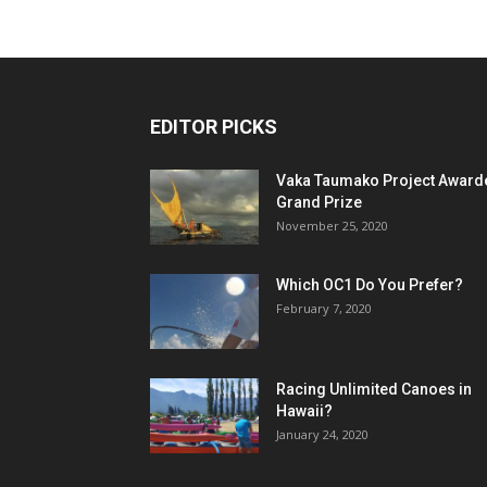
EDITOR PICKS
Vaka Taumako Project Award
Grand Prize
November 25, 2020
Which OC1 Do You Prefer?
February 7, 2020
Racing Unlimited Canoes in
Hawaii?
January 24, 2020