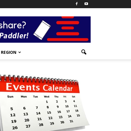
REGION