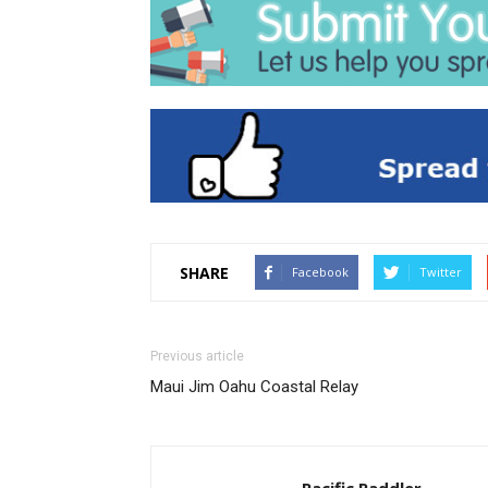
SHARE
Facebook
Twitter
Previous article
Maui Jim Oahu Coastal Relay