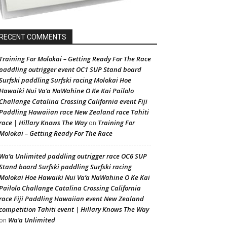
RECENT COMMENTS
Training For Molokai – Getting Ready For The Race
paddling outrigger event OC1 SUP Stand board
Surfski paddling Surfski racing Molokai Hoe
Hawaiki Nui Va’a NaWahine O Ke Kai Pailolo
Challange Catalina Crossing California event Fiji
Paddling Hawaiian race New Zealand race Tahiti
race | Hillary Knows The Way
Training For
on
Molokai – Getting Ready For The Race
Wa’a Unlimited paddling outrigger race OC6 SUP
Stand board Surfski paddling Surfski racing
Molokai Hoe Hawaiki Nui Va’a NaWahine O Ke Kai
Pailolo Challange Catalina Crossing California
race Fiji Paddling Hawaiian event New Zealand
competition Tahiti event | Hillary Knows The Way
Wa’a Unlimited
on