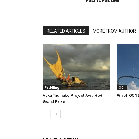
Pacific Paddler
RELATED ARTICLES
MORE FROM AUTHOR
Paddling
OC1
Vaka Taumako Project Awarded
Which OC1 
Grand Prize