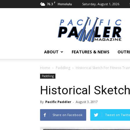
F
76.3
Saturday, August 1, 2026
Honolulu
Pacific
Paddler
Magazine
ABOUT
FEATURES & NEWS
OUTR
Home
Paddling
Historical Sketch For Fitness Trai
Paddling
Historical Sketch
By
Pacific Paddler
-
August 3, 2017
Share on Facebook
Tweet on Twitt