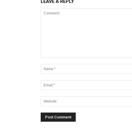
LEAVE A REPLY