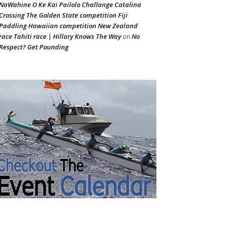
NaWahine O Ke Kai Pailolo Challange Catalina
Crossing The Golden State competition Fiji
Paddling Hawaiian competition New Zealand
race Tahiti race | Hillary Knows The Way
No
on
Respect? Get Pounding