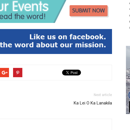
Next article
Ka Lei O Ka Lanakila