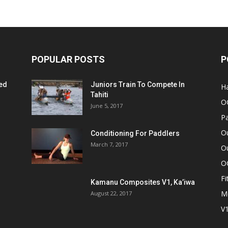
POPULAR POSTS
P
ed
Juniors Train To Compete In
Ha
Tahiti
O
June 5, 2017
Pa
O
Conditioning For Paddlers
March 7, 2017
Ou
O
Fi
Kamanu Composites V1, Ka’iwa
M
August 22, 2017
V