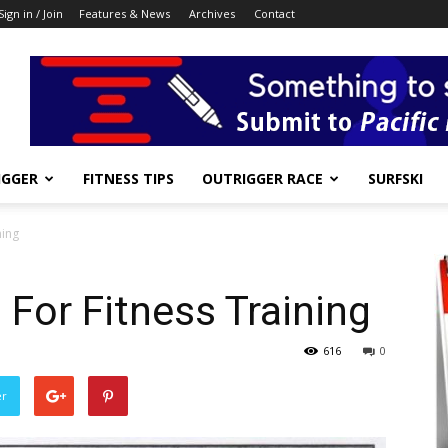
Sign in / Join
Features & News
Archives
Contact
IGGER
FITNESS TIPS
OUTRIGGER RACE
SURFSKI
ning
 For Fitness Training
616
0
er