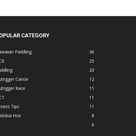
OPULAR CATEGORY
waiian Paddling
36
C6
25
ddling
20
utrigger Canoe
12
trigger Race
11
C1
11
tness Tips
11
olokai Hoe
8
1
6