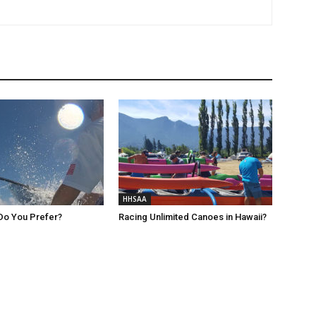
HHSAA
Do You Prefer?
Racing Unlimited Canoes in Hawaii?