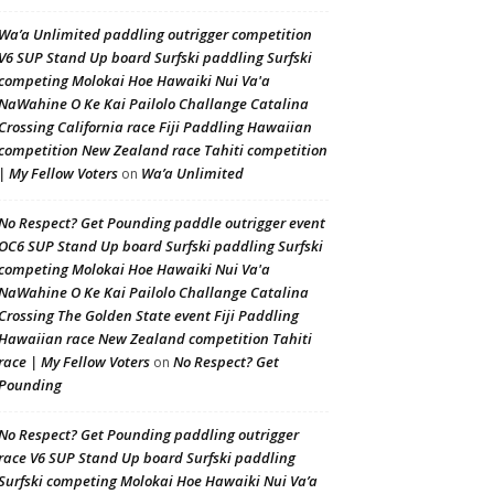
Wa’a Unlimited paddling outrigger competition
V6 SUP Stand Up board Surfski paddling Surfski
competing Molokai Hoe Hawaiki Nui Va'a
NaWahine O Ke Kai Pailolo Challange Catalina
Crossing California race Fiji Paddling Hawaiian
competition New Zealand race Tahiti competition
| My Fellow Voters
Wa’a Unlimited
on
No Respect? Get Pounding paddle outrigger event
OC6 SUP Stand Up board Surfski paddling Surfski
competing Molokai Hoe Hawaiki Nui Va'a
NaWahine O Ke Kai Pailolo Challange Catalina
Crossing The Golden State event Fiji Paddling
Hawaiian race New Zealand competition Tahiti
race | My Fellow Voters
No Respect? Get
on
Pounding
No Respect? Get Pounding paddling outrigger
race V6 SUP Stand Up board Surfski paddling
Surfski competing Molokai Hoe Hawaiki Nui Va’a