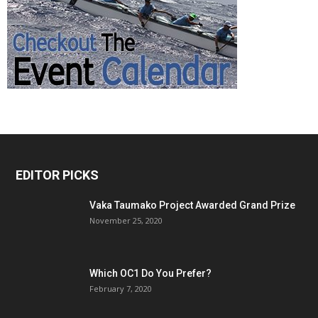
EDITOR PICKS
Vaka Taumako Project Awarded Grand Prize
November 25, 2020
Which OC1 Do You Prefer?
February 7, 2020