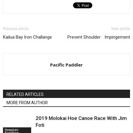
Previous article
Next article
Kailua Bay Iron Challange
Prevent Shoulder Impingement
Pacific Paddler
RELATED ARTICLES
MORE FROM AUTHOR
2019 Molokai Hoe Canoe Race With Jim
Foti
Hawaiian
Paddling