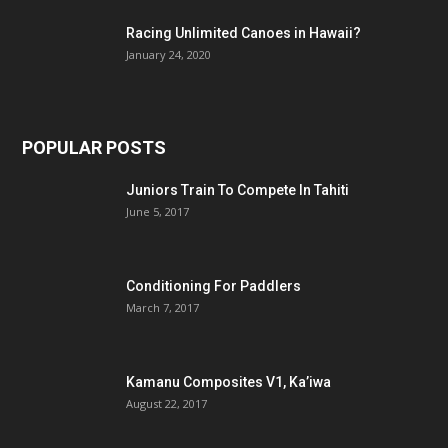
Racing Unlimited Canoes in Hawaii?
January 24, 2020
POPULAR POSTS
Juniors Train To Compete In Tahiti
June 5, 2017
Conditioning For Paddlers
March 7, 2017
Kamanu Composites V1, Ka’iwa
August 22, 2017