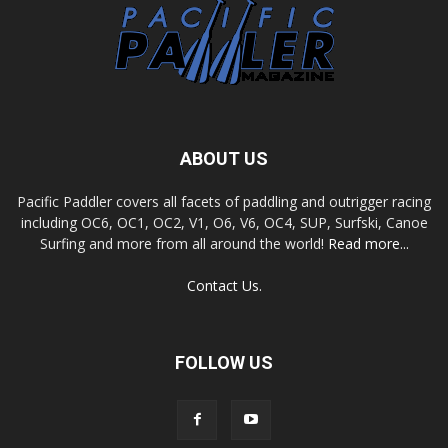
ABOUT US
Pacific Paddler covers all facets of paddling and outrigger racing
including OC6, OC1, OC2, V1, O6, V6, OC4, SUP, Surfski, Canoe
Surfing and more from all around the world!
Read more...
Contact Us.
FOLLOW US