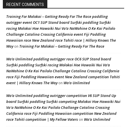
RECENT COMMENTS
Training For Molokai – Getting Ready For The Race paddling
outrigger event OC1 SUP Stand board Surfski paddling Surfski
racing Molokai Hoe Hawaiki Nui Va’a NaWahine O Ke Kai Pailolo
Challange Catalina Crossing California event Fiji Paddling
Hawaiian race New Zealand race Tahiti race | Hillary Knows The
Way
Training For Molokai – Getting Ready For The Race
on
Wa’a Unlimited paddling outrigger race OC6 SUP Stand board
Surfski paddling Surfski racing Molokai Hoe Hawaiki Nui Va’a
NaWahine O Ke Kai Pailolo Challange Catalina Crossing California
race Fiji Paddling Hawaiian event New Zealand competition Tahiti
event | Hillary Knows The Way
Wa’a Unlimited
on
Wa’a Unlimited paddling outrigger competition V6 SUP Stand Up
board Surfski paddling Surfski competing Molokai Hoe Hawaiki Nui
Va'a NaWahine O Ke Kai Pailolo Challange Catalina Crossing
California race Fiji Paddling Hawaiian competition New Zealand
race Tahiti competition | My Fellow Voters
Wa’a Unlimited
on