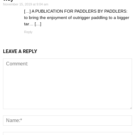
November 15, 2019 at 9:04 am
[…] A PUBLICATION FOR PADDLERS BY PADDLERS:
to bring the enjoyment of outrigger paddling to a bigger
tar… […]
Reply
LEAVE A REPLY