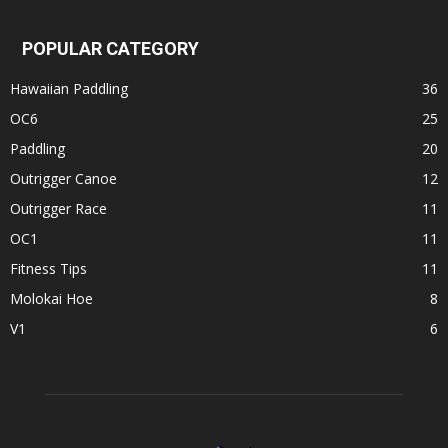
POPULAR CATEGORY
Hawaiian Paddling
36
OC6
25
Paddling
20
Outrigger Canoe
12
Outrigger Race
11
OC1
11
Fitness Tips
11
Molokai Hoe
8
V1
6