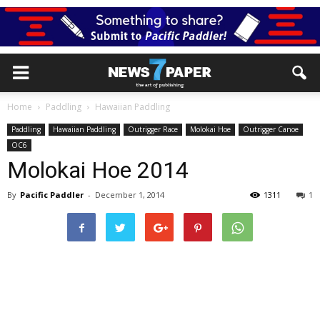
Home
Paddling
Hawaiian Paddling
Paddling
Hawaiian Paddling
Outrigger Race
Molokai Hoe
Outrigger Canoe
OC6
Molokai Hoe 2014
By
Pacific Paddler
-
December 1, 2014
1311
1