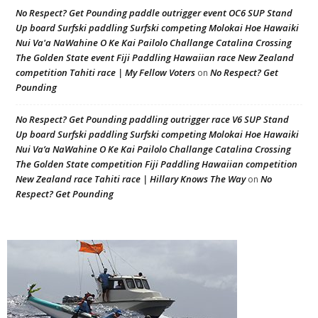
No Respect? Get Pounding paddle outrigger event OC6 SUP Stand
Up board Surfski paddling Surfski competing Molokai Hoe Hawaiki
Nui Va'a NaWahine O Ke Kai Pailolo Challange Catalina Crossing
The Golden State event Fiji Paddling Hawaiian race New Zealand
competition Tahiti race | My Fellow Voters
No Respect? Get
on
Pounding
No Respect? Get Pounding paddling outrigger race V6 SUP Stand
Up board Surfski paddling Surfski competing Molokai Hoe Hawaiki
Nui Va’a NaWahine O Ke Kai Pailolo Challange Catalina Crossing
The Golden State competition Fiji Paddling Hawaiian competition
New Zealand race Tahiti race | Hillary Knows The Way
No
on
Respect? Get Pounding