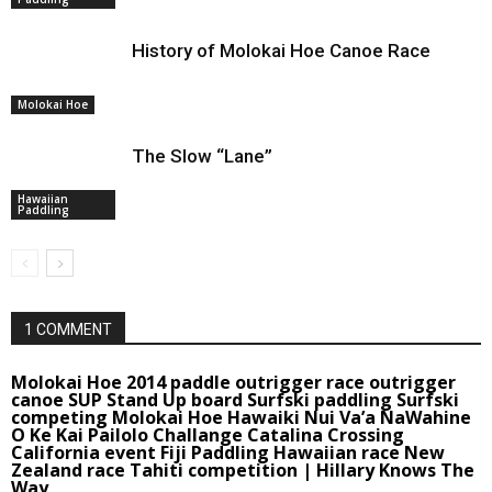
History of Molokai Hoe Canoe Race
Molokai Hoe
The Slow “Lane”
Hawaiian
Paddling
1 COMMENT
Molokai Hoe 2014 paddle outrigger race outrigger
canoe SUP Stand Up board Surfski paddling Surfski
competing Molokai Hoe Hawaiki Nui Va’a NaWahine
O Ke Kai Pailolo Challange Catalina Crossing
California event Fiji Paddling Hawaiian race New
Zealand race Tahiti competition | Hillary Knows The
Way