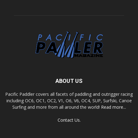
ABOUT US
Pacific Paddler covers all facets of paddling and outrigger racing
including OC6, OC1, OC2, V1, O6, V6, OC4, SUP, Surfski, Canoe
Surfing and more from all around the world!
Read more...
Contact Us.