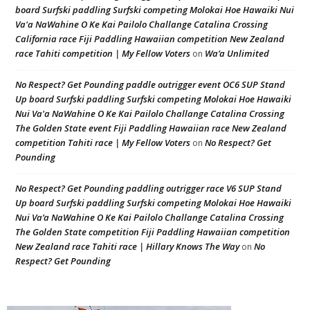
board Surfski paddling Surfski competing Molokai Hoe Hawaiki Nui
Va'a NaWahine O Ke Kai Pailolo Challange Catalina Crossing
California race Fiji Paddling Hawaiian competition New Zealand
race Tahiti competition | My Fellow Voters
Wa’a Unlimited
on
No Respect? Get Pounding paddle outrigger event OC6 SUP Stand
Up board Surfski paddling Surfski competing Molokai Hoe Hawaiki
Nui Va'a NaWahine O Ke Kai Pailolo Challange Catalina Crossing
The Golden State event Fiji Paddling Hawaiian race New Zealand
competition Tahiti race | My Fellow Voters
No Respect? Get
on
Pounding
No Respect? Get Pounding paddling outrigger race V6 SUP Stand
Up board Surfski paddling Surfski competing Molokai Hoe Hawaiki
Nui Va’a NaWahine O Ke Kai Pailolo Challange Catalina Crossing
The Golden State competition Fiji Paddling Hawaiian competition
New Zealand race Tahiti race | Hillary Knows The Way
No
on
Respect? Get Pounding