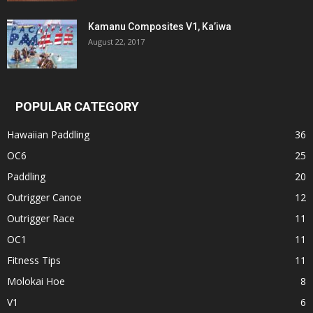
Kamanu Composites V1, Ka’iwa
August 22, 2017
POPULAR CATEGORY
Hawaiian Paddling
36
OC6
25
Paddling
20
Outrigger Canoe
12
Outrigger Race
11
OC1
11
Fitness Tips
11
Molokai Hoe
8
V1
6