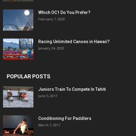
Which OC1 Do You Prefer?
February 7, 2020
Racing Unlimited Canoes in Hawaii?
January 24, 2020
POPULAR POSTS
Juniors Train To Compete In Tahiti
June 5, 2017
Conditioning For Paddlers
March 7, 2017