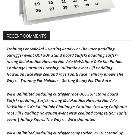
RECENT COMMENTS
Training For Molokai – Getting Ready For The Race paddling
outrigger event OC1 SUP Stand board Surfski paddling Surfski
racing Molokai Hoe Hawaiki Nui Va’a NaWahine O Ke Kai Pailolo
Challange Catalina Crossing California event Fiji Paddling
Hawaiian race New Zealand race Tahiti race | Hillary Knows The
Way
Training For Molokai – Getting Ready For The Race
on
Wa’a Unlimited paddling outrigger race OC6 SUP Stand board
Surfski paddling Surfski racing Molokai Hoe Hawaiki Nui Va’a
NaWahine O Ke Kai Pailolo Challange Catalina Crossing California
race Fiji Paddling Hawaiian event New Zealand competition Tahiti
event | Hillary Knows The Way
Wa’a Unlimited
on
Wa’a Unlimited paddling outrigger competition V6 SUP Stand Up