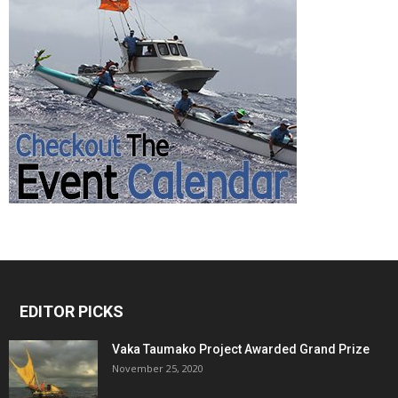
EDITOR PICKS
Vaka Taumako Project Awarded Grand Prize
November 25, 2020