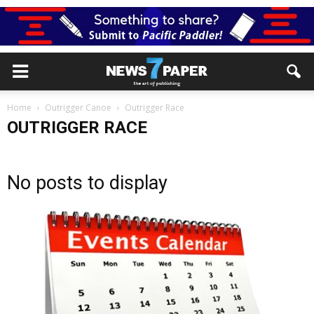
Home
Outrigger Canoe
Outrigger Race
OUTRIGGER RACE
No posts to display