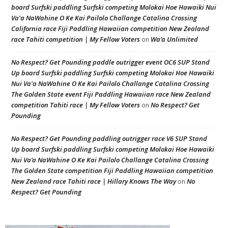
board Surfski paddling Surfski competing Molokai Hoe Hawaiki Nui
Va'a NaWahine O Ke Kai Pailolo Challange Catalina Crossing
California race Fiji Paddling Hawaiian competition New Zealand
race Tahiti competition | My Fellow Voters
Wa’a Unlimited
on
No Respect? Get Pounding paddle outrigger event OC6 SUP Stand
Up board Surfski paddling Surfski competing Molokai Hoe Hawaiki
Nui Va'a NaWahine O Ke Kai Pailolo Challange Catalina Crossing
The Golden State event Fiji Paddling Hawaiian race New Zealand
competition Tahiti race | My Fellow Voters
No Respect? Get
on
Pounding
No Respect? Get Pounding paddling outrigger race V6 SUP Stand
Up board Surfski paddling Surfski competing Molokai Hoe Hawaiki
Nui Va’a NaWahine O Ke Kai Pailolo Challange Catalina Crossing
The Golden State competition Fiji Paddling Hawaiian competition
New Zealand race Tahiti race | Hillary Knows The Way
No
on
Respect? Get Pounding