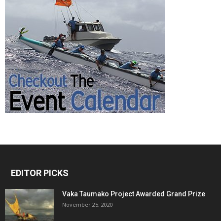
EDITOR PICKS
Vaka Taumako Project Awarded Grand Prize
November 25, 2020