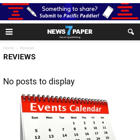
Home
Reviews
REVIEWS
No posts to display