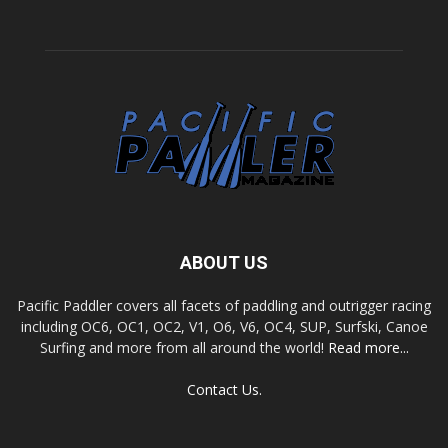
ABOUT US
Pacific Paddler covers all facets of paddling and outrigger racing
including OC6, OC1, OC2, V1, O6, V6, OC4, SUP, Surfski, Canoe
Surfing and more from all around the world!
Read more...
Contact Us.