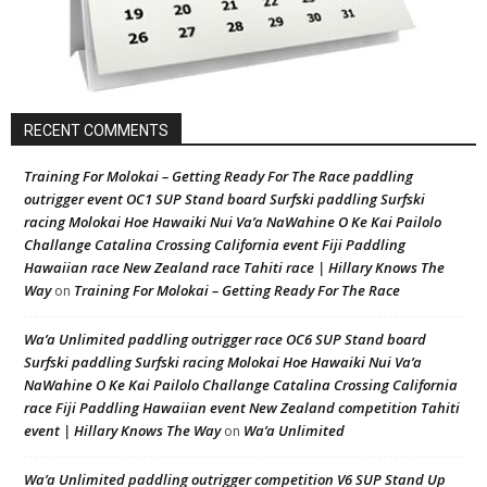
RECENT COMMENTS
Training For Molokai – Getting Ready For The Race paddling
outrigger event OC1 SUP Stand board Surfski paddling Surfski
racing Molokai Hoe Hawaiki Nui Va’a NaWahine O Ke Kai Pailolo
Challange Catalina Crossing California event Fiji Paddling
Hawaiian race New Zealand race Tahiti race | Hillary Knows The
Way
Training For Molokai – Getting Ready For The Race
on
Wa’a Unlimited paddling outrigger race OC6 SUP Stand board
Surfski paddling Surfski racing Molokai Hoe Hawaiki Nui Va’a
NaWahine O Ke Kai Pailolo Challange Catalina Crossing California
race Fiji Paddling Hawaiian event New Zealand competition Tahiti
event | Hillary Knows The Way
Wa’a Unlimited
on
Wa’a Unlimited paddling outrigger competition V6 SUP Stand Up