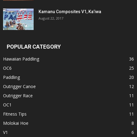
Kamanu Composites V1, Ka’iwa
August 22, 2017
POPULAR CATEGORY
Hawaiian Paddling
36
OC6
25
Paddling
20
Outrigger Canoe
12
Outrigger Race
11
OC1
11
Fitness Tips
11
Molokai Hoe
8
V1
6