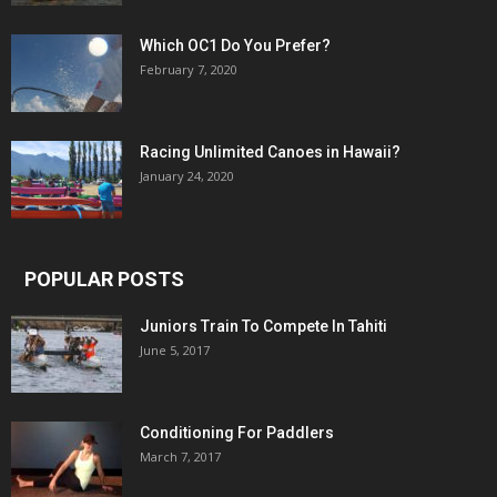
Which OC1 Do You Prefer?
February 7, 2020
Racing Unlimited Canoes in Hawaii?
January 24, 2020
POPULAR POSTS
Juniors Train To Compete In Tahiti
June 5, 2017
Conditioning For Paddlers
March 7, 2017