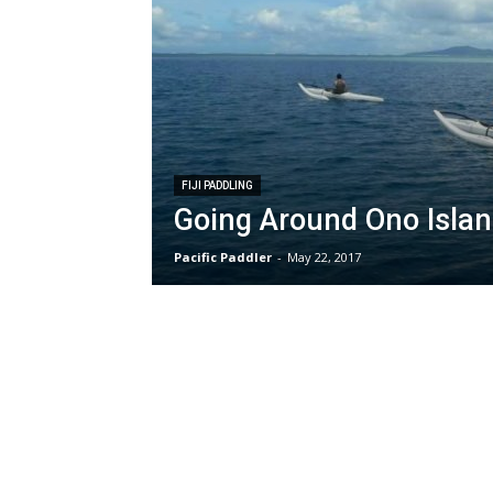
FIJI PADDLING
Going Around Ono Island
Pacific Paddler
-
May 22, 2017