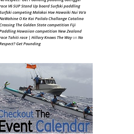
race V6 SUP Stand Up board Surfski paddling
Surfski competing Molokai Hoe Hawaiki Nui Va’a
NaWahine O Ke Kai Pailolo Challange Catalina
Crossing The Golden State competition Fiji
Paddling Hawaiian competition New Zealand
race Tahiti race | Hillary Knows The Way
No
on
Respect? Get Pounding