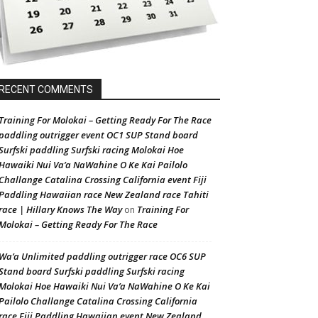
RECENT COMMENTS
Training For Molokai – Getting Ready For The Race
paddling outrigger event OC1 SUP Stand board
Surfski paddling Surfski racing Molokai Hoe
Hawaiki Nui Va’a NaWahine O Ke Kai Pailolo
Challange Catalina Crossing California event Fiji
Paddling Hawaiian race New Zealand race Tahiti
race | Hillary Knows The Way
Training For
on
Molokai – Getting Ready For The Race
Wa’a Unlimited paddling outrigger race OC6 SUP
Stand board Surfski paddling Surfski racing
Molokai Hoe Hawaiki Nui Va’a NaWahine O Ke Kai
Pailolo Challange Catalina Crossing California
race Fiji Paddling Hawaiian event New Zealand