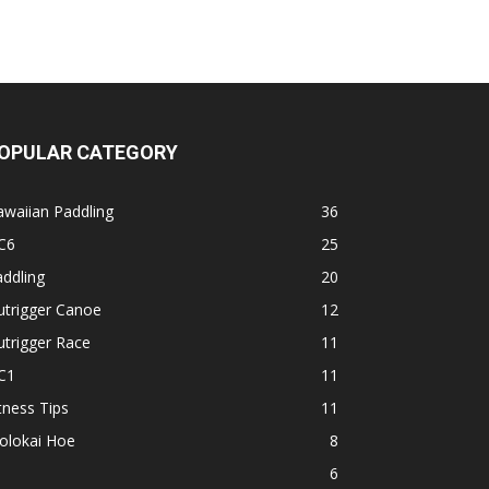
OPULAR CATEGORY
waiian Paddling
36
C6
25
ddling
20
utrigger Canoe
12
trigger Race
11
C1
11
tness Tips
11
olokai Hoe
8
1
6