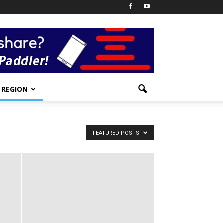
REGION
FEATURED POSTS