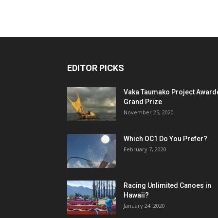
EDITOR PICKS
Vaka Taumako Project Award
Grand Prize
November 25, 2020
Which OC1 Do You Prefer?
February 7, 2020
Racing Unlimited Canoes in
Hawaii?
January 24, 2020