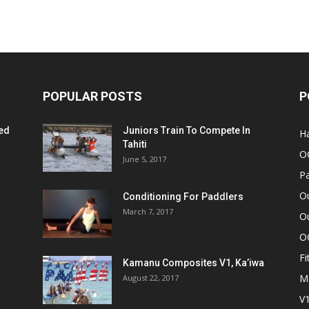
POPULAR POSTS
P
ed
Juniors Train To Compete In
Ha
Tahiti
O
June 5, 2017
Pa
O
Conditioning For Paddlers
March 7, 2017
Ou
O
Fi
Kamanu Composites V1, Ka’iwa
M
August 22, 2017
V