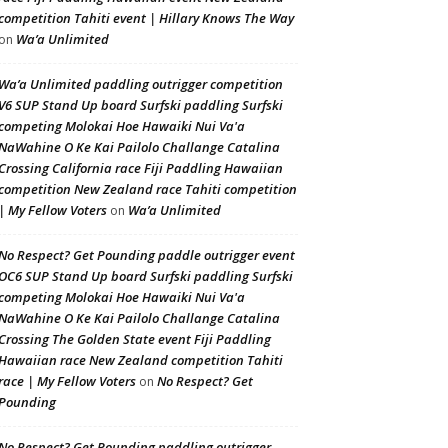
competition Tahiti event | Hillary Knows The Way
Wa’a Unlimited
on
Wa’a Unlimited paddling outrigger competition
V6 SUP Stand Up board Surfski paddling Surfski
competing Molokai Hoe Hawaiki Nui Va'a
NaWahine O Ke Kai Pailolo Challange Catalina
Crossing California race Fiji Paddling Hawaiian
competition New Zealand race Tahiti competition
| My Fellow Voters
Wa’a Unlimited
on
No Respect? Get Pounding paddle outrigger event
OC6 SUP Stand Up board Surfski paddling Surfski
competing Molokai Hoe Hawaiki Nui Va'a
NaWahine O Ke Kai Pailolo Challange Catalina
Crossing The Golden State event Fiji Paddling
Hawaiian race New Zealand competition Tahiti
race | My Fellow Voters
No Respect? Get
on
Pounding
No Respect? Get Pounding paddling outrigger