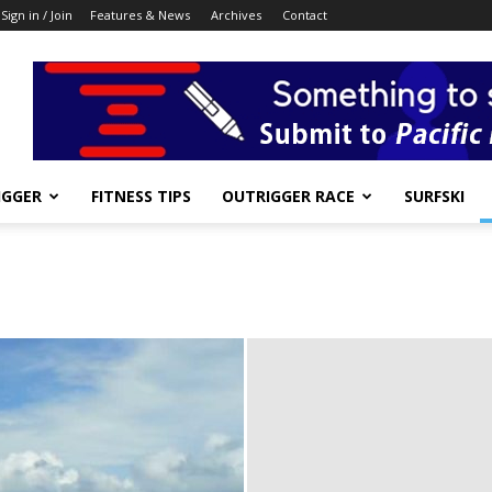
Sign in / Join
Features & News
Archives
Contact
IGGER
FITNESS TIPS
OUTRIGGER RACE
SURFSKI