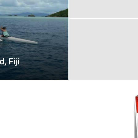
, Fiji