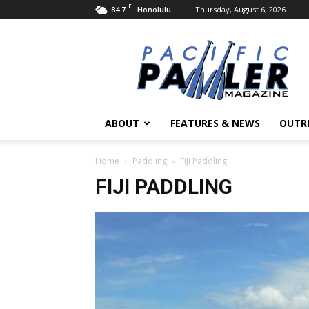
F
84.7
Thursday, August 6, 2026
Honolulu
Pacific
Paddler
Magazine
ABOUT
FEATURES & NEWS
OUTR
Home
Paddling
Fiji Paddling
FIJI PADDLING