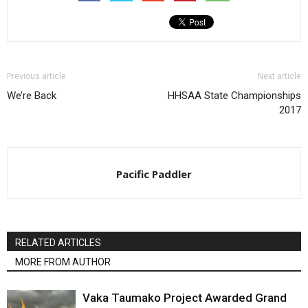
Previous article
Next article
We’re Back
HHSAA State Championships
2017
Pacific Paddler
RELATED ARTICLES
MORE FROM AUTHOR
Vaka Taumako Project Awarded Grand