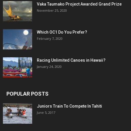
Vaka Taumako Project Awarded Grand Prize
November 25, 2020
Which OC1 Do You Prefer?
February 7, 2020
Racing Unlimited Canoes in Hawaii?
January 24, 2020
POPULAR POSTS
Juniors Train To Compete In Tahiti
June 5, 2017