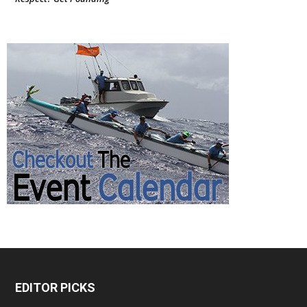
EDITOR PICKS