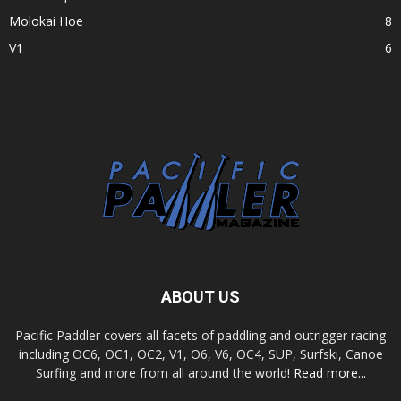
Molokai Hoe
8
V1
6
ABOUT US
Pacific Paddler covers all facets of paddling and outrigger racing
including OC6, OC1, OC2, V1, O6, V6, OC4, SUP, Surfski, Canoe
Surfing and more from all around the world!
Read more...