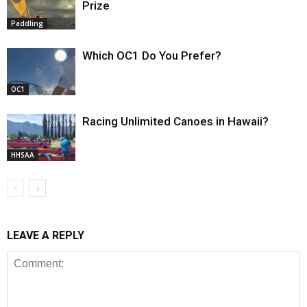
Prize
Paddling
Which OC1 Do You Prefer?
OC1
Racing Unlimited Canoes in Hawaii?
HHSAA
LEAVE A REPLY