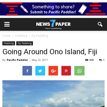
Home
Paddling
Fiji Paddling
Paddling
Fiji Paddling
Going Around Ono Island, Fiji
By
Pacific Paddler
-
May 22, 2017
808
0