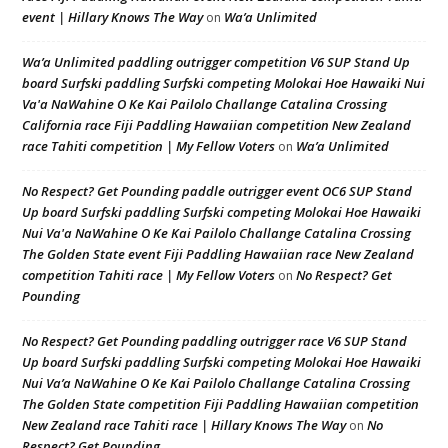
event | Hillary Knows The Way
Wa’a Unlimited
on
Wa’a Unlimited paddling outrigger competition V6 SUP Stand Up
board Surfski paddling Surfski competing Molokai Hoe Hawaiki Nui
Va'a NaWahine O Ke Kai Pailolo Challange Catalina Crossing
California race Fiji Paddling Hawaiian competition New Zealand
race Tahiti competition | My Fellow Voters
Wa’a Unlimited
on
No Respect? Get Pounding paddle outrigger event OC6 SUP Stand
Up board Surfski paddling Surfski competing Molokai Hoe Hawaiki
Nui Va'a NaWahine O Ke Kai Pailolo Challange Catalina Crossing
The Golden State event Fiji Paddling Hawaiian race New Zealand
competition Tahiti race | My Fellow Voters
No Respect? Get
on
Pounding
No Respect? Get Pounding paddling outrigger race V6 SUP Stand
Up board Surfski paddling Surfski competing Molokai Hoe Hawaiki
Nui Va’a NaWahine O Ke Kai Pailolo Challange Catalina Crossing
The Golden State competition Fiji Paddling Hawaiian competition
New Zealand race Tahiti race | Hillary Knows The Way
No
on
Respect? Get Pounding