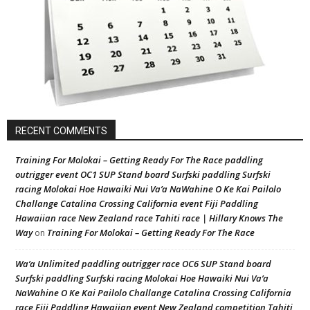
RECENT COMMENTS
Training For Molokai – Getting Ready For The Race paddling
outrigger event OC1 SUP Stand board Surfski paddling Surfski
racing Molokai Hoe Hawaiki Nui Va’a NaWahine O Ke Kai Pailolo
Challange Catalina Crossing California event Fiji Paddling
Hawaiian race New Zealand race Tahiti race | Hillary Knows The
Way
Training For Molokai – Getting Ready For The Race
on
Wa’a Unlimited paddling outrigger race OC6 SUP Stand board
Surfski paddling Surfski racing Molokai Hoe Hawaiki Nui Va’a
NaWahine O Ke Kai Pailolo Challange Catalina Crossing California
race Fiji Paddling Hawaiian event New Zealand competition Tahiti