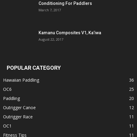
Conditioning For Paddlers
March 7, 2017
Kamanu Composites V1, Ka’iwa
August 22, 2017
POPULAR CATEGORY
Hawaiian Paddling
36
OC6
25
Paddling
20
Outrigger Canoe
12
Outrigger Race
11
OC1
11
Fitness Tips
11