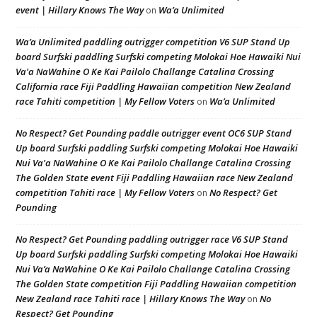
event | Hillary Knows The Way
Wa’a Unlimited
on
Wa’a Unlimited paddling outrigger competition V6 SUP Stand Up
board Surfski paddling Surfski competing Molokai Hoe Hawaiki Nui
Va'a NaWahine O Ke Kai Pailolo Challange Catalina Crossing
California race Fiji Paddling Hawaiian competition New Zealand
race Tahiti competition | My Fellow Voters
Wa’a Unlimited
on
No Respect? Get Pounding paddle outrigger event OC6 SUP Stand
Up board Surfski paddling Surfski competing Molokai Hoe Hawaiki
Nui Va'a NaWahine O Ke Kai Pailolo Challange Catalina Crossing
The Golden State event Fiji Paddling Hawaiian race New Zealand
competition Tahiti race | My Fellow Voters
No Respect? Get
on
Pounding
No Respect? Get Pounding paddling outrigger race V6 SUP Stand
Up board Surfski paddling Surfski competing Molokai Hoe Hawaiki
Nui Va’a NaWahine O Ke Kai Pailolo Challange Catalina Crossing
The Golden State competition Fiji Paddling Hawaiian competition
New Zealand race Tahiti race | Hillary Knows The Way
No
on
Respect? Get Pounding