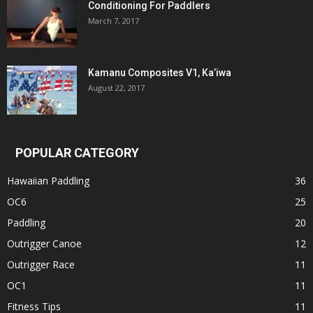
Conditioning For Paddlers
March 7, 2017
Kamanu Composites V1, Ka’iwa
August 22, 2017
POPULAR CATEGORY
Hawaiian Paddling
36
OC6
25
Paddling
20
Outrigger Canoe
12
Outrigger Race
11
OC1
11
Fitness Tips
11