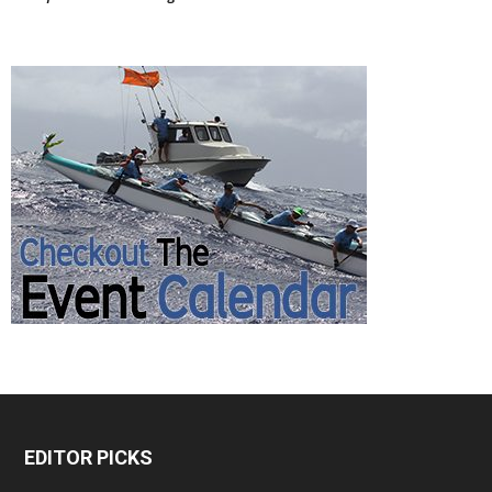
EDITOR PICKS