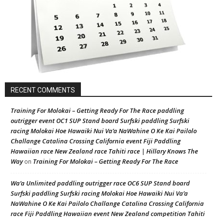
RECENT COMMENTS
Training For Molokai – Getting Ready For The Race paddling
outrigger event OC1 SUP Stand board Surfski paddling Surfski
racing Molokai Hoe Hawaiki Nui Va’a NaWahine O Ke Kai Pailolo
Challange Catalina Crossing California event Fiji Paddling
Hawaiian race New Zealand race Tahiti race | Hillary Knows The
Way
Training For Molokai – Getting Ready For The Race
on
Wa’a Unlimited paddling outrigger race OC6 SUP Stand board
Surfski paddling Surfski racing Molokai Hoe Hawaiki Nui Va’a
NaWahine O Ke Kai Pailolo Challange Catalina Crossing California
race Fiji Paddling Hawaiian event New Zealand competition Tahiti