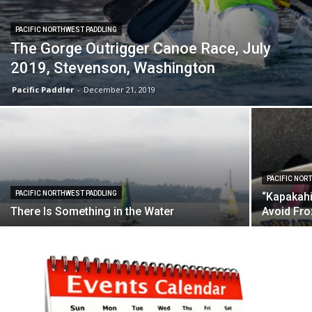
PACIFIC NORTHWEST PADDLING
The Gorge Outrigger Canoe Race, July
2019, Stevenson, Washington
Pacific Paddler
-
December 21, 2019
PACIFIC NOR
PACIFIC NORTHWEST PADDLING
“Kapakahi
There Is Something in the Water
Avoid Fr