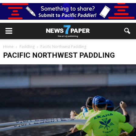
Home
Paddling
Pacific Northwest Paddling
PACIFIC NORTHWEST PADDLING