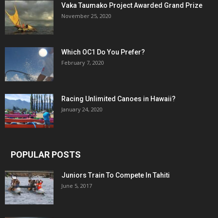
Vaka Taumako Project Awarded Grand Prize
November 25, 2020
Which OC1 Do You Prefer?
February 7, 2020
Racing Unlimited Canoes in Hawaii?
January 24, 2020
POPULAR POSTS
Juniors Train To Compete In Tahiti
June 5, 2017