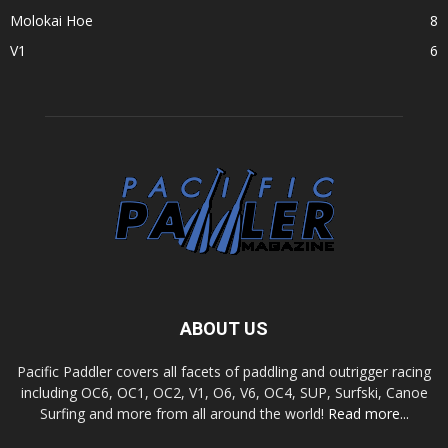
Molokai Hoe
8
V1
6
ABOUT US
Pacific Paddler covers all facets of paddling and outrigger racing
including OC6, OC1, OC2, V1, O6, V6, OC4, SUP, Surfski, Canoe
Surfing and more from all around the world!
Read more...