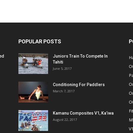
POPULAR POSTS
P
ed
Juniors Train To Compete In
Ha
Tahiti
O
June 5, 2017
Pa
O
Conditioning For Paddlers
March 7, 2017
Ou
O
Fi
Kamanu Composites V1, Ka’iwa
M
August 22, 2017
V