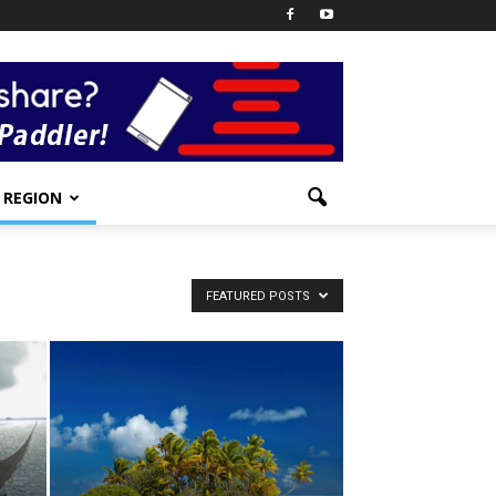
REGION
FEATURED POSTS