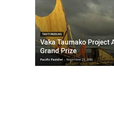
TAHITI PADDLING
Vaka Taumako Project 
Grand Prize
Pacific Paddler
-
November 25, 2020