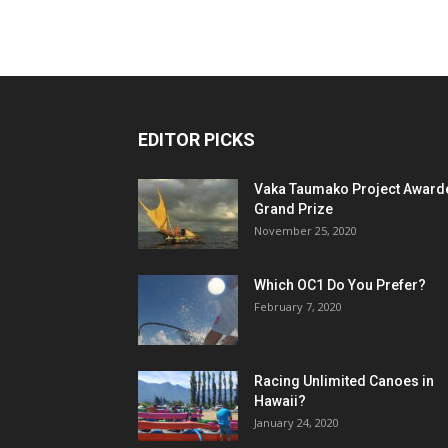
EDITOR PICKS
Vaka Taumako Project Award
Grand Prize
November 25, 2020
Which OC1 Do You Prefer?
February 7, 2020
Racing Unlimited Canoes in
Hawaii?
January 24, 2020