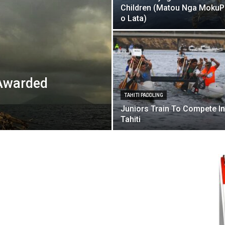
Children (Matou Nga Moku
o Lata)
Awarded
TAHITI PADDLING
Juniors Train To Compete In
Tahiti