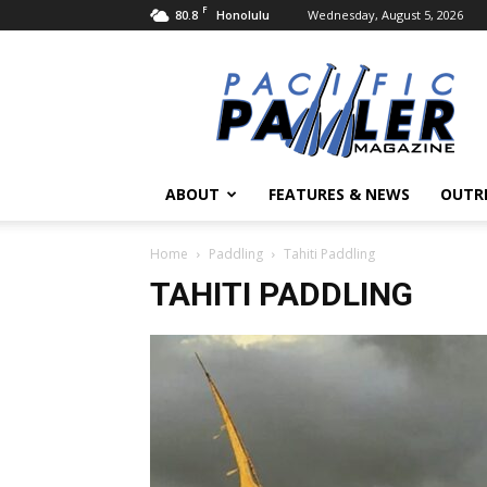
F
80.8
Wednesday, August 5, 2026
Honolulu
Pacific
Paddler
Magazine
ABOUT
FEATURES & NEWS
OUTR
Home
Paddling
Tahiti Paddling
TAHITI PADDLING