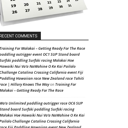
RECENT COMMENTS
Training For Molokai – Getting Ready For The Race
paddling outrigger event OC1 SUP Stand board
Surfski paddling Surfski racing Molokai Hoe
Hawaiki Nui Va’a NaWahine O Ke Kai Pailolo
Challange Catalina Crossing California event Fiji
Paddling Hawaiian race New Zealand race Tahiti
race | Hillary Knows The Way
Training For
on
Molokai – Getting Ready For The Race
Wa’a Unlimited paddling outrigger race OC6 SUP
Stand board Surfski paddling Surfski racing
Molokai Hoe Hawaiki Nui Va’a NaWahine O Ke Kai
Pailolo Challange Catalina Crossing California
race Fiji Paddling Hawaiian event New Zealand