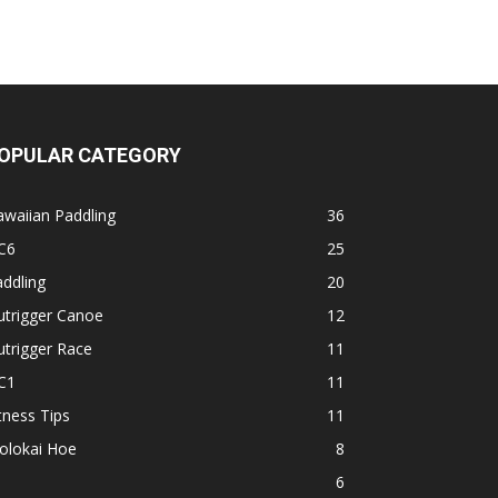
OPULAR CATEGORY
waiian Paddling
36
C6
25
ddling
20
utrigger Canoe
12
trigger Race
11
C1
11
tness Tips
11
olokai Hoe
8
1
6