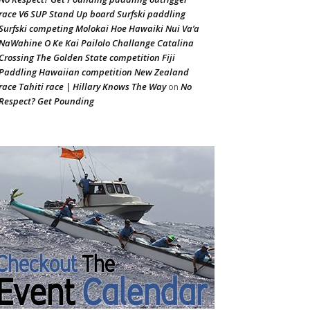
race V6 SUP Stand Up board Surfski paddling
Surfski competing Molokai Hoe Hawaiki Nui Va’a
NaWahine O Ke Kai Pailolo Challange Catalina
Crossing The Golden State competition Fiji
Paddling Hawaiian competition New Zealand
race Tahiti race | Hillary Knows The Way
No
on
Respect? Get Pounding