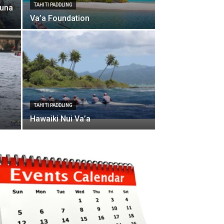
TAHITI PADDLING
Puna
Va’a Foundation
TAHITI PADDLING
Hawaiki Nui Va’a