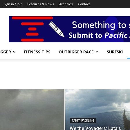
Sign in / Join
Features & News
Archives
Contact
IGGER
FITNESS TIPS
OUTRIGGER RACE
SURFSKI
TAHITI PADDLING
We the Voyagers: Lata’s