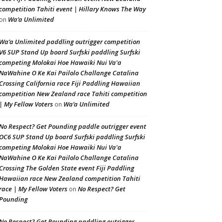
competition Tahiti event | Hillary Knows The Way
Wa’a Unlimited
on
Wa’a Unlimited paddling outrigger competition
V6 SUP Stand Up board Surfski paddling Surfski
competing Molokai Hoe Hawaiki Nui Va'a
NaWahine O Ke Kai Pailolo Challange Catalina
Crossing California race Fiji Paddling Hawaiian
competition New Zealand race Tahiti competition
| My Fellow Voters
Wa’a Unlimited
on
No Respect? Get Pounding paddle outrigger event
OC6 SUP Stand Up board Surfski paddling Surfski
competing Molokai Hoe Hawaiki Nui Va'a
NaWahine O Ke Kai Pailolo Challange Catalina
Crossing The Golden State event Fiji Paddling
Hawaiian race New Zealand competition Tahiti
race | My Fellow Voters
No Respect? Get
on
Pounding
No Respect? Get Pounding paddling outrigger