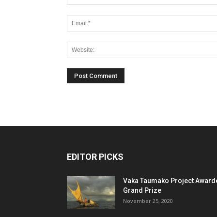
EDITOR PICKS
Vaka Taumako Project Award
Grand Prize
November 25, 2020