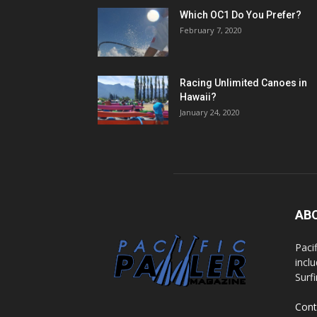
Which OC1 Do You Prefer?
February 7, 2020
Racing Unlimited Canoes in
Hawaii?
January 24, 2020
AB
Paci
incl
Surf
Cont