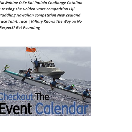
NaWahine O Ke Kai Pailolo Challange Catalina
Crossing The Golden State competition Fiji
Paddling Hawaiian competition New Zealand
race Tahiti race | Hillary Knows The Way
No
on
Respect? Get Pounding