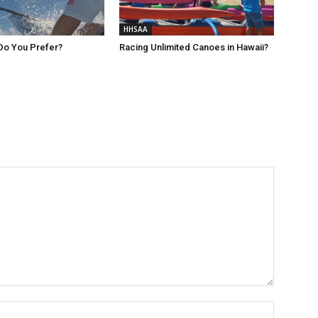
HHSAA
Do You Prefer?
Racing Unlimited Canoes in Hawaii?