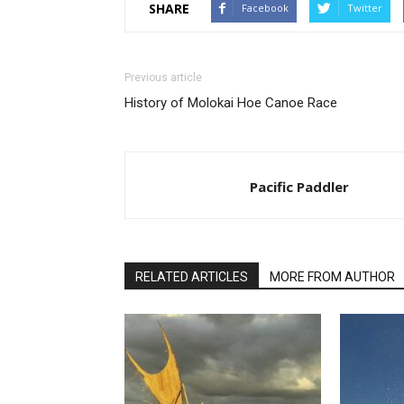
SHARE
Facebook
Twitter
Previous article
History of Molokai Hoe Canoe Race
Pacific Paddler
RELATED ARTICLES
MORE FROM AUTHOR