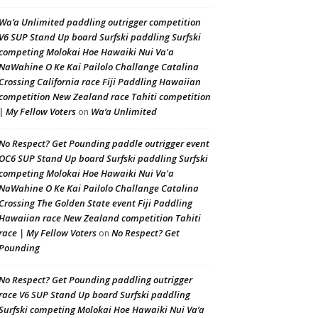
Wa’a Unlimited paddling outrigger competition
V6 SUP Stand Up board Surfski paddling Surfski
competing Molokai Hoe Hawaiki Nui Va'a
NaWahine O Ke Kai Pailolo Challange Catalina
Crossing California race Fiji Paddling Hawaiian
competition New Zealand race Tahiti competition
| My Fellow Voters
Wa’a Unlimited
on
No Respect? Get Pounding paddle outrigger event
OC6 SUP Stand Up board Surfski paddling Surfski
competing Molokai Hoe Hawaiki Nui Va'a
NaWahine O Ke Kai Pailolo Challange Catalina
Crossing The Golden State event Fiji Paddling
Hawaiian race New Zealand competition Tahiti
race | My Fellow Voters
No Respect? Get
on
Pounding
No Respect? Get Pounding paddling outrigger
race V6 SUP Stand Up board Surfski paddling
Surfski competing Molokai Hoe Hawaiki Nui Va’a