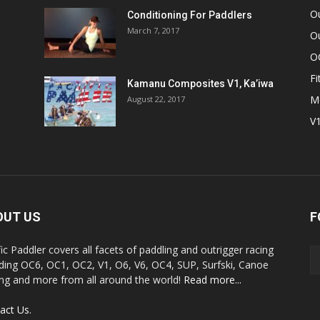
O
Conditioning For Paddlers
March 7, 2017
Ou
O
Fi
Kamanu Composites V1, Ka’iwa
M
August 22, 2017
V
OUT US
F
fic Paddler covers all facets of paddling and outrigger racing
uding OC6, OC1, OC2, V1, O6, V6, OC4, SUP, Surfski, Canoe
ing and more from all around the world!
Read more...
act Us.