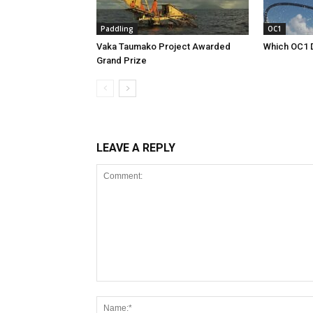
Paddling
OC1
Vaka Taumako Project Awarded
Which OC1 
Grand Prize
LEAVE A REPLY