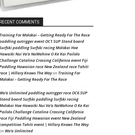
RECENT COMMENTS
Training For Molokai – Getting Ready For The Race
paddling outrigger event OC1 SUP Stand board
Surfski paddling Surfski racing Molokai Hoe
Hawaiki Nui Va’a NaWahine O Ke Kai Pailolo
Challange Catalina Crossing California event Fiji
Paddling Hawaiian race New Zealand race Tahiti
race | Hillary Knows The Way
Training For
on
Molokai – Getting Ready For The Race
Wa’a Unlimited paddling outrigger race OC6 SUP
Stand board Surfski paddling Surfski racing
Molokai Hoe Hawaiki Nui Va’a NaWahine O Ke Kai
Pailolo Challange Catalina Crossing California
race Fiji Paddling Hawaiian event New Zealand
competition Tahiti event | Hillary Knows The Way
Wa’a Unlimited
on