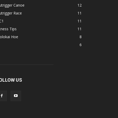
utrigger Canoe
12
trigger Race
11
C1
11
tness Tips
11
olokai Hoe
8
1
6
OLLOW US