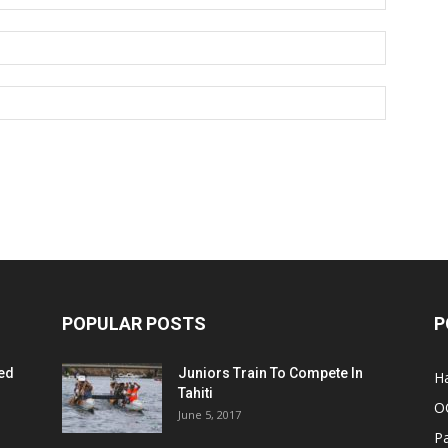
POPULAR POSTS
P
ed
Juniors Train To Compete In
Ha
Tahiti
O
June 5, 2017
Pa