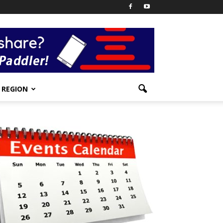
REGION