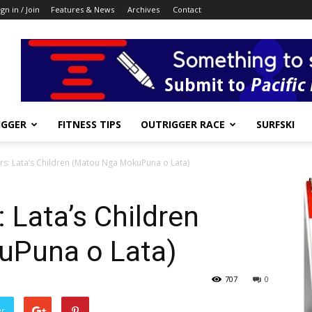
ign in / Join
Features & News
Archives
Contact
IGGER
FITNESS TIPS
OUTRIGGER RACE
SURFSKI
s: Lata’s Children (Matou Nga MokuPuna o Lata)
 Lata’s Children
uPuna o Lata)
707
0
er