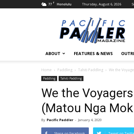
F
77
Thursday, August 6, 2026
S
Honolulu
Pacific
Paddler
Magazine
ABOUT
FEATURES & NEWS
OUTR
Home
Paddling
Tahiti Paddling
We the Voyager
Paddling
Tahiti Paddling
We the Voyagers:
(Matou Nga Mok
By
Pacific Paddler
-
January 4, 2020
Share on Facebook
Tweet on Twitt