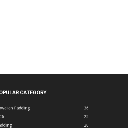
OPULAR CATEGORY
waiian Paddling
36
C6
25
ddling
20