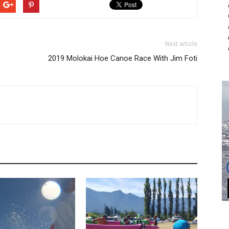
Next article
2019 Molokai Hoe Canoe Race With Jim Foti