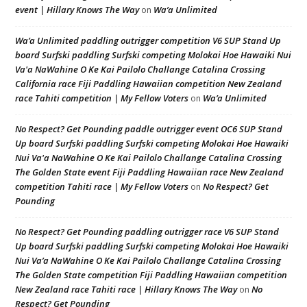
event | Hillary Knows The Way
Wa’a Unlimited
on
Wa’a Unlimited paddling outrigger competition V6 SUP Stand Up
board Surfski paddling Surfski competing Molokai Hoe Hawaiki Nui
Va'a NaWahine O Ke Kai Pailolo Challange Catalina Crossing
California race Fiji Paddling Hawaiian competition New Zealand
race Tahiti competition | My Fellow Voters
Wa’a Unlimited
on
No Respect? Get Pounding paddle outrigger event OC6 SUP Stand
Up board Surfski paddling Surfski competing Molokai Hoe Hawaiki
Nui Va'a NaWahine O Ke Kai Pailolo Challange Catalina Crossing
The Golden State event Fiji Paddling Hawaiian race New Zealand
competition Tahiti race | My Fellow Voters
No Respect? Get
on
Pounding
No Respect? Get Pounding paddling outrigger race V6 SUP Stand
Up board Surfski paddling Surfski competing Molokai Hoe Hawaiki
Nui Va’a NaWahine O Ke Kai Pailolo Challange Catalina Crossing
The Golden State competition Fiji Paddling Hawaiian competition
New Zealand race Tahiti race | Hillary Knows The Way
No
on
Respect? Get Pounding