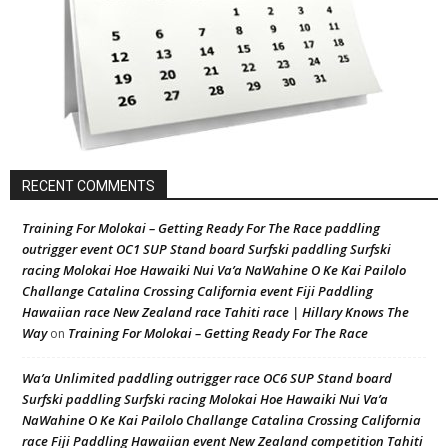
RECENT COMMENTS
Training For Molokai – Getting Ready For The Race paddling
outrigger event OC1 SUP Stand board Surfski paddling Surfski
racing Molokai Hoe Hawaiki Nui Va’a NaWahine O Ke Kai Pailolo
Challange Catalina Crossing California event Fiji Paddling
Hawaiian race New Zealand race Tahiti race | Hillary Knows The
Way
Training For Molokai – Getting Ready For The Race
on
Wa’a Unlimited paddling outrigger race OC6 SUP Stand board
Surfski paddling Surfski racing Molokai Hoe Hawaiki Nui Va’a
NaWahine O Ke Kai Pailolo Challange Catalina Crossing California
race Fiji Paddling Hawaiian event New Zealand competition Tahiti