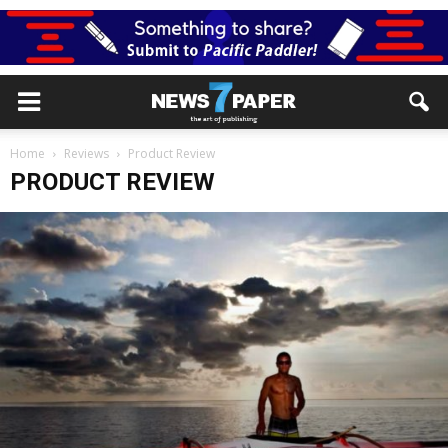
Home
Reviews
Product Review
PRODUCT REVIEW