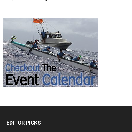
EDITOR PICKS