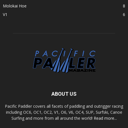
Molokai Hoe
8
V1
6
ABOUT US
Pacific Paddler covers all facets of paddling and outrigger racing
including OC6, OC1, OC2, V1, O6, V6, OC4, SUP, Surfski, Canoe
Surfing and more from all around the world!
Read more...