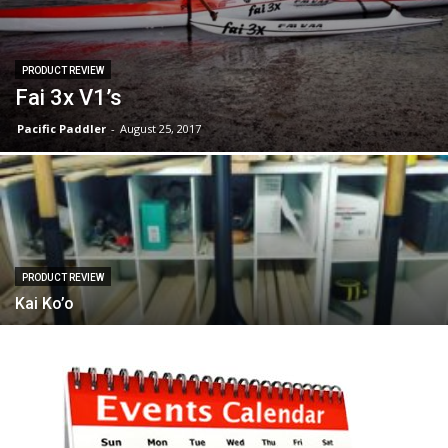
PRODUCT REVIEW
Fai 3x V1’s
Pacific Paddler
-
August 25, 2017
PRODUCT REVIEW
Kai Ko’o