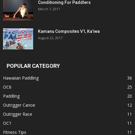
Conditioning For Paddlers
March 7, 2017
Kamanu Composites V1, Ka’iwa
August 22, 2017
POPULAR CATEGORY
Hawaiian Paddling
36
OC6
25
Paddling
20
Outrigger Canoe
12
Outrigger Race
11
OC1
11
Fitness Tips
11