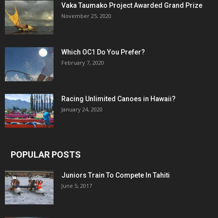
Vaka Taumako Project Awarded Grand Prize
November 25, 2020
Which OC1 Do You Prefer?
February 7, 2020
Racing Unlimited Canoes in Hawaii?
January 24, 2020
POPULAR POSTS
Juniors Train To Compete In Tahiti
June 5, 2017