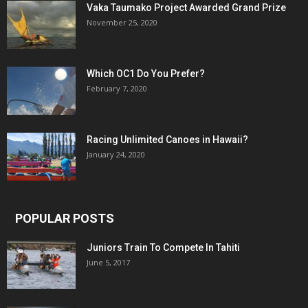
Vaka Taumako Project Awarded Grand Prize
November 25, 2020
Which OC1 Do You Prefer?
February 7, 2020
Racing Unlimited Canoes in Hawaii?
January 24, 2020
POPULAR POSTS
Juniors Train To Compete In Tahiti
June 5, 2017