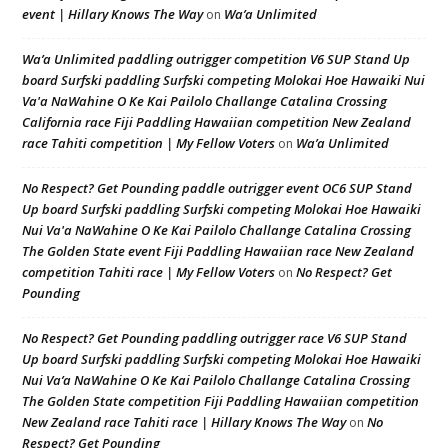
event | Hillary Knows The Way
Wa’a Unlimited
on
Wa’a Unlimited paddling outrigger competition V6 SUP Stand Up
board Surfski paddling Surfski competing Molokai Hoe Hawaiki Nui
Va'a NaWahine O Ke Kai Pailolo Challange Catalina Crossing
California race Fiji Paddling Hawaiian competition New Zealand
race Tahiti competition | My Fellow Voters
Wa’a Unlimited
on
No Respect? Get Pounding paddle outrigger event OC6 SUP Stand
Up board Surfski paddling Surfski competing Molokai Hoe Hawaiki
Nui Va'a NaWahine O Ke Kai Pailolo Challange Catalina Crossing
The Golden State event Fiji Paddling Hawaiian race New Zealand
competition Tahiti race | My Fellow Voters
No Respect? Get
on
Pounding
No Respect? Get Pounding paddling outrigger race V6 SUP Stand
Up board Surfski paddling Surfski competing Molokai Hoe Hawaiki
Nui Va’a NaWahine O Ke Kai Pailolo Challange Catalina Crossing
The Golden State competition Fiji Paddling Hawaiian competition
New Zealand race Tahiti race | Hillary Knows The Way
No
on
Respect? Get Pounding