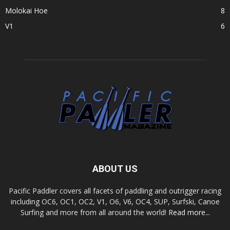
Molokai Hoe
8
V1
6
ABOUT US
Pacific Paddler covers all facets of paddling and outrigger racing
including OC6, OC1, OC2, V1, O6, V6, OC4, SUP, Surfski, Canoe
Surfing and more from all around the world!
Read more...