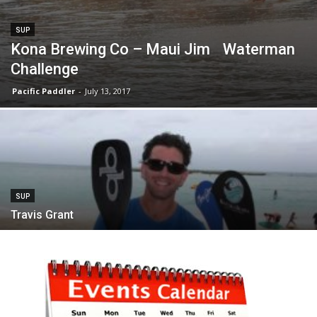
SUP
Kona Brewing Co – Maui Jim Waterman
Challenge
Pacific Paddler
-
July 13, 2017
SUP
Travis Grant