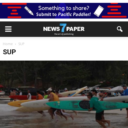
Home
SUP
SUP