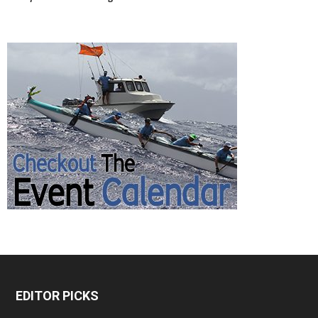
EDITOR PICKS