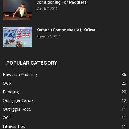
Conditioning For Paddlers
March 7, 2017
Kamanu Composites V1, Ka’iwa
August 22, 2017
POPULAR CATEGORY
Hawaiian Paddling
36
OC6
25
Paddling
20
Outrigger Canoe
12
Outrigger Race
11
OC1
11
Fitness Tips
11