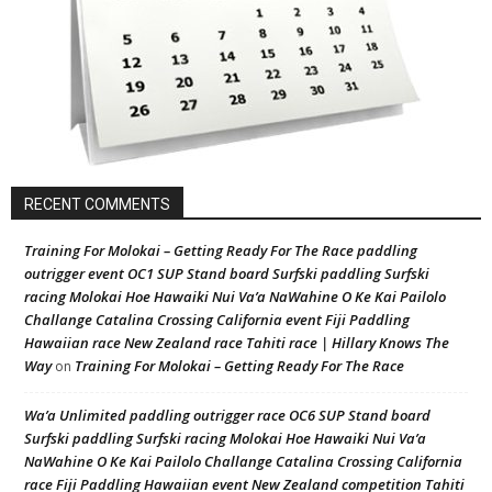
RECENT COMMENTS
Training For Molokai – Getting Ready For The Race paddling
outrigger event OC1 SUP Stand board Surfski paddling Surfski
racing Molokai Hoe Hawaiki Nui Va’a NaWahine O Ke Kai Pailolo
Challange Catalina Crossing California event Fiji Paddling
Hawaiian race New Zealand race Tahiti race | Hillary Knows The
Way
Training For Molokai – Getting Ready For The Race
on
Wa’a Unlimited paddling outrigger race OC6 SUP Stand board
Surfski paddling Surfski racing Molokai Hoe Hawaiki Nui Va’a
NaWahine O Ke Kai Pailolo Challange Catalina Crossing California
race Fiji Paddling Hawaiian event New Zealand competition Tahiti