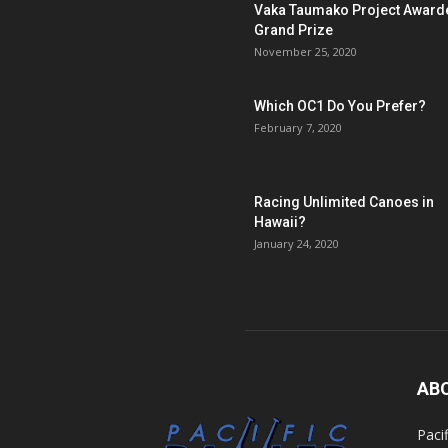
Vaka Taumako Project Award
Grand Prize
November 25, 2020
Which OC1 Do You Prefer?
February 7, 2020
Racing Unlimited Canoes in
Hawaii?
January 24, 2020
AB
Paci