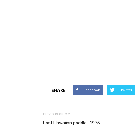
SHARE
Facebook
Twitter
Previous article
Last Hawaiian paddle -1975