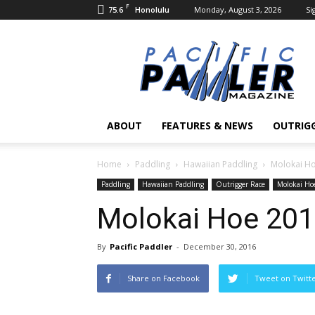
F
75.6
Monday, August 3, 2026
Si
Honolulu
Pacific
Paddler
Magazine
ABOUT
FEATURES & NEWS
OUTRIG
Home
Paddling
Hawaiian Paddling
Molokai H
Paddling
Hawaiian Paddling
Outrigger Race
Molokai Ho
Molokai Hoe 20
By
Pacific Paddler
-
December 30, 2016
Share on Facebook
Tweet on Twitt