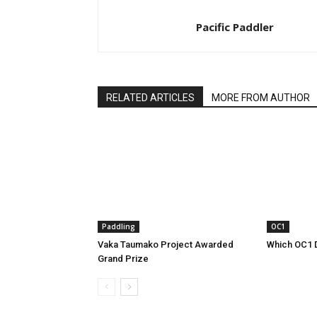
Pacific Paddler
RELATED ARTICLES
MORE FROM AUTHOR
Paddling
OC1
Vaka Taumako Project Awarded
Which OC1 
Grand Prize