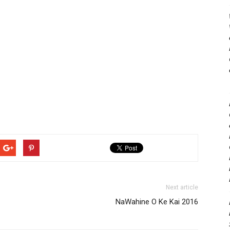
Next article
NaWahine O Ke Kai 2016