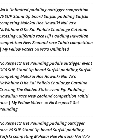
Wa’a Unlimited paddling outrigger competition
V6 SUP Stand Up board Surfski paddling Surfski
competing Molokai Hoe Hawaiki Nui Va'a
NaWahine O Ke Kai Pailolo Challange Catalina
Crossing California race Fiji Paddling Hawaiian
competition New Zealand race Tahiti competition
| My Fellow Voters
Wa’a Unlimited
on
No Respect? Get Pounding paddle outrigger event
OC6 SUP Stand Up board Surfski paddling Surfski
competing Molokai Hoe Hawaiki Nui Va'a
NaWahine O Ke Kai Pailolo Challange Catalina
Crossing The Golden State event Fiji Paddling
Hawaiian race New Zealand competition Tahiti
race | My Fellow Voters
No Respect? Get
on
Pounding
No Respect? Get Pounding paddling outrigger
race V6 SUP Stand Up board Surfski paddling
Surfski competing Molokai Hoe Hawaiki Nui Va’a