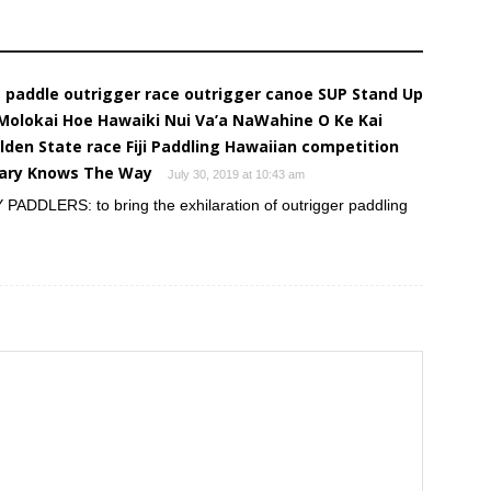
e paddle outrigger race outrigger canoe SUP Stand Up
 Molokai Hoe Hawaiki Nui Va’a NaWahine O Ke Kai
lden State race Fiji Paddling Hawaiian competition
llary Knows The Way
July 30, 2019 at 10:43 am
DLERS: to bring the exhilaration of outrigger paddling