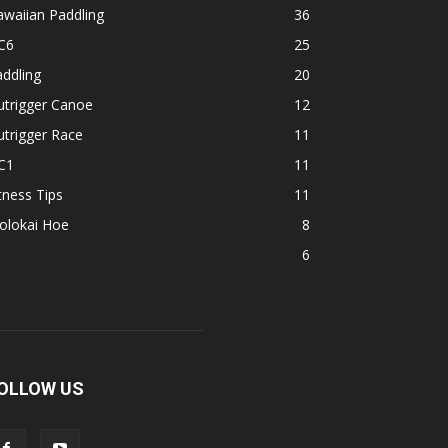
waiian Paddling
36
C6
25
ddling
20
utrigger Canoe
12
trigger Race
11
C1
11
tness Tips
11
olokai Hoe
8
1
6
OLLOW US