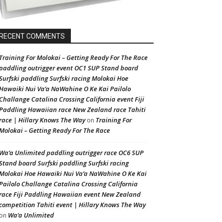
RECENT COMMENTS
Training For Molokai – Getting Ready For The Race
paddling outrigger event OC1 SUP Stand board
Surfski paddling Surfski racing Molokai Hoe
Hawaiki Nui Va’a NaWahine O Ke Kai Pailolo
Challange Catalina Crossing California event Fiji
Paddling Hawaiian race New Zealand race Tahiti
race | Hillary Knows The Way
Training For
on
Molokai – Getting Ready For The Race
Wa’a Unlimited paddling outrigger race OC6 SUP
Stand board Surfski paddling Surfski racing
Molokai Hoe Hawaiki Nui Va’a NaWahine O Ke Kai
Pailolo Challange Catalina Crossing California
race Fiji Paddling Hawaiian event New Zealand
competition Tahiti event | Hillary Knows The Way
Wa’a Unlimited
on