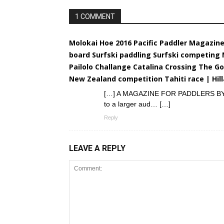
1 COMMENT
Molokai Hoe 2016 Pacific Paddler Magazin
board Surfski paddling Surfski competing
Pailolo Challange Catalina Crossing The Go
New Zealand competition Tahiti race | Hi
[…] A MAGAZINE FOR PADDLERS BY PAD
to a larger aud… […]
Reply
LEAVE A REPLY