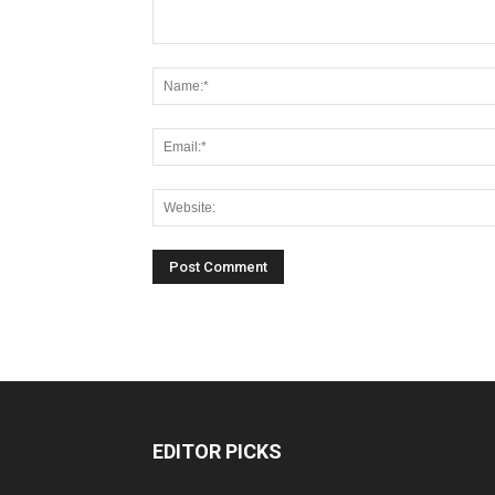
EDITOR PICKS