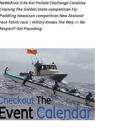
NaWahine O Ke Kai Pailolo Challange Catalina
Crossing The Golden State competition Fiji
Paddling Hawaiian competition New Zealand
race Tahiti race | Hillary Knows The Way
No
on
Respect? Get Pounding