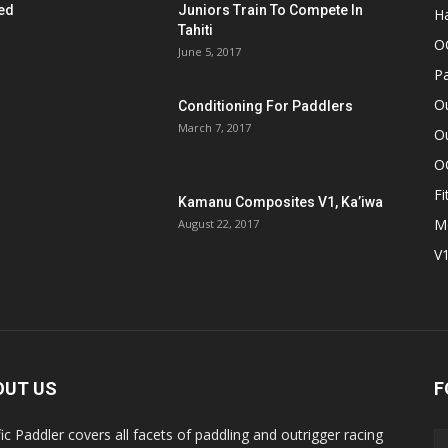
ed
Juniors Train To Compete In
Ha
Tahiti
O
June 5, 2017
Pa
O
Conditioning For Paddlers
March 7, 2017
Ou
O
Fi
Kamanu Composites V1, Ka’iwa
M
August 22, 2017
V
OUT US
F
fic Paddler covers all facets of paddling and outrigger racing