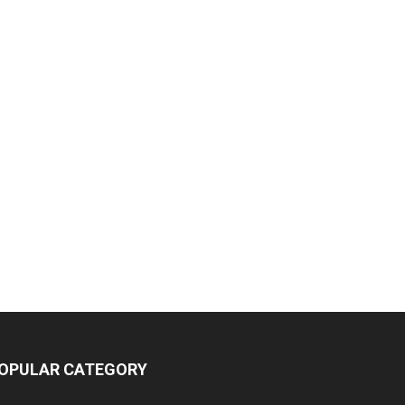
OPULAR CATEGORY