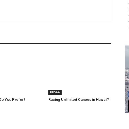
HHSAA
Do You Prefer?
Racing Unlimited Canoes in Hawaii?