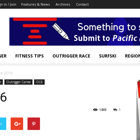
gn in / Join
Features & News
Archives
Contact
GER
FITNESS TIPS
OUTRIGGER RACE
SURFSKI
REGIO
oe 2016
e
Outrigger Canoe
OC6
16
1488
1
er