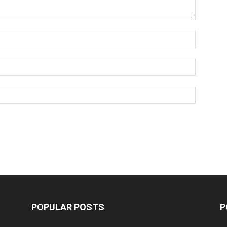
POPULAR POSTS
P