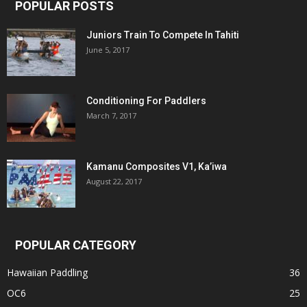
POPULAR POSTS
Juniors Train To Compete In Tahiti
June 5, 2017
Conditioning For Paddlers
March 7, 2017
Kamanu Composites V1, Ka’iwa
August 22, 2017
POPULAR CATEGORY
Hawaiian Paddling
36
OC6
25