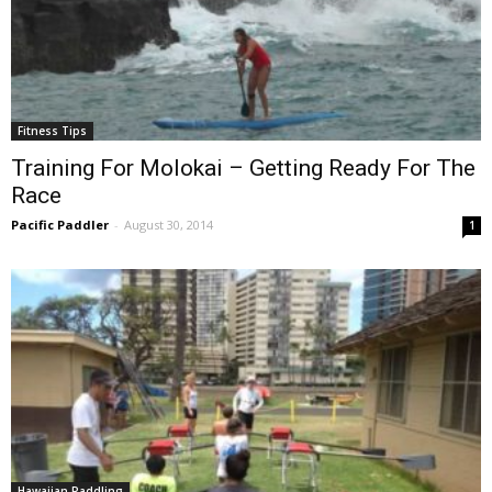
Fitness Tips
Training For Molokai – Getting Ready For The
Race
Pacific Paddler
-
August 30, 2014
1
Hawaiian Paddling