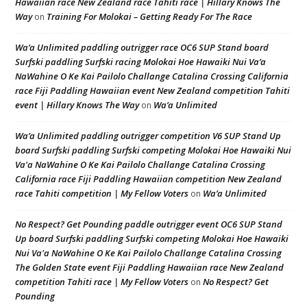
Hawaiian race New Zealand race Tahiti race | Hillary Knows The
Way
Training For Molokai – Getting Ready For The Race
on
Wa’a Unlimited paddling outrigger race OC6 SUP Stand board
Surfski paddling Surfski racing Molokai Hoe Hawaiki Nui Va’a
NaWahine O Ke Kai Pailolo Challange Catalina Crossing California
race Fiji Paddling Hawaiian event New Zealand competition Tahiti
event | Hillary Knows The Way
Wa’a Unlimited
on
Wa’a Unlimited paddling outrigger competition V6 SUP Stand Up
board Surfski paddling Surfski competing Molokai Hoe Hawaiki Nui
Va'a NaWahine O Ke Kai Pailolo Challange Catalina Crossing
California race Fiji Paddling Hawaiian competition New Zealand
race Tahiti competition | My Fellow Voters
Wa’a Unlimited
on
No Respect? Get Pounding paddle outrigger event OC6 SUP Stand
Up board Surfski paddling Surfski competing Molokai Hoe Hawaiki
Nui Va'a NaWahine O Ke Kai Pailolo Challange Catalina Crossing
The Golden State event Fiji Paddling Hawaiian race New Zealand
competition Tahiti race | My Fellow Voters
No Respect? Get
on
Pounding