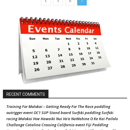
5
6
7
RECENT COMMENTS
Training For Molokai – Getting Ready For The Race paddling
outrigger event OC1 SUP Stand board Surfski paddling Surfski
racing Molokai Hoe Hawaiki Nui Va’a NaWahine O Ke Kai Pailolo
Challange Catalina Crossing California event Fiji Paddling