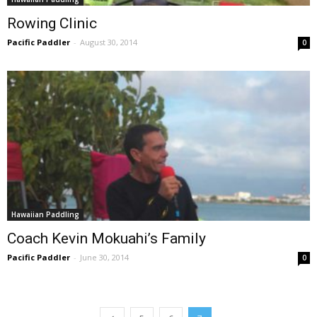
Rowing Clinic
Pacific Paddler
-
August 30, 2014
0
Hawaiian Paddling
Coach Kevin Mokuahi’s Family
Pacific Paddler
-
June 30, 2014
0