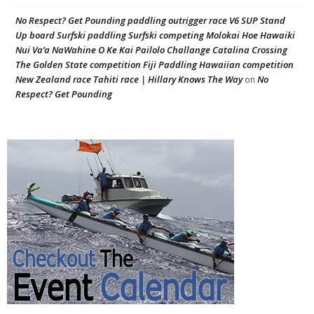
No Respect? Get Pounding paddling outrigger race V6 SUP Stand
Up board Surfski paddling Surfski competing Molokai Hoe Hawaiki
Nui Va’a NaWahine O Ke Kai Pailolo Challange Catalina Crossing
The Golden State competition Fiji Paddling Hawaiian competition
New Zealand race Tahiti race | Hillary Knows The Way
No
on
Respect? Get Pounding