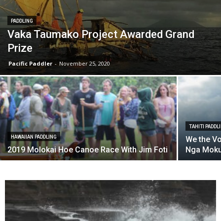
PADDLING
Vaka Taumako Project Awarded Grand
Prize
Pacific Paddler
-
November 25, 2020
TAHITI PADDL
HAWAIIAN PADDLING
We the Vo
2019 Molokai Hoe Canoe Race With Jim Foti
Nga Moku