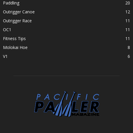
Paddling
20
Outrigger Canoe
12
Outrigger Race
11
OC1
11
Fitness Tips
11
Molokai Hoe
8
V1
6