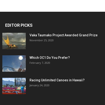
EDITOR PICKS
Vaka Taumako Project Awarded Grand Prize
November 25, 2020
Which OC1 Do You Prefer?
February 7, 2020
Racing Unlimited Canoes in Hawaii?
January 24, 2020