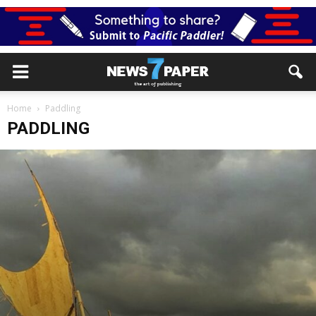
Home
Paddling
PADDLING