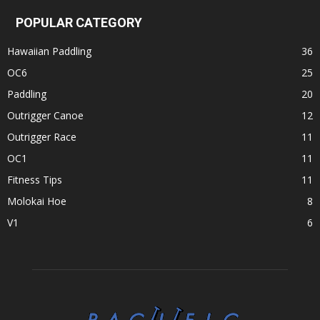
POPULAR CATEGORY
Hawaiian Paddling
36
OC6
25
Paddling
20
Outrigger Canoe
12
Outrigger Race
11
OC1
11
Fitness Tips
11
Molokai Hoe
8
V1
6