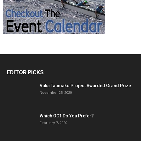
EDITOR PICKS
Vaka Taumako Project Awarded Grand Prize
November 25, 2020
Which OC1 Do You Prefer?
February 7, 2020