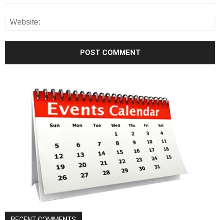
RECENT COMMENTS