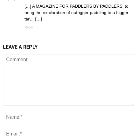
[…] A MAGAZINE FOR PADDLERS BY PADDLERS: to
bring the exhilaration of outrigger paddling to a bigger
tar… […]
Reply
LEAVE A REPLY