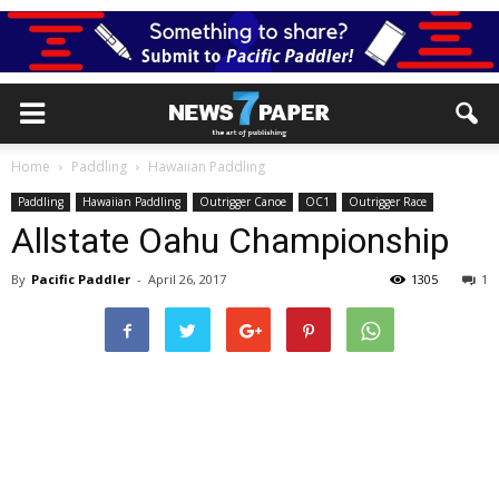
Home
Paddling
Hawaiian Paddling
Paddling
Hawaiian Paddling
Outrigger Canoe
OC1
Outrigger Race
Allstate Oahu Championship
By
Pacific Paddler
-
April 26, 2017
1305
1