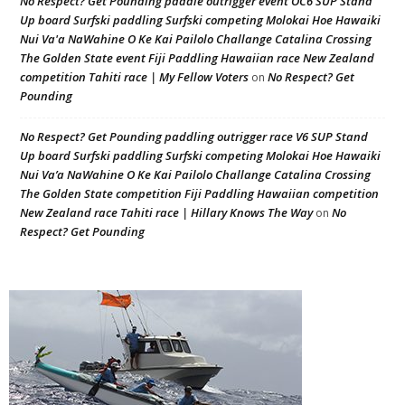
No Respect? Get Pounding paddle outrigger event OC6 SUP Stand
Up board Surfski paddling Surfski competing Molokai Hoe Hawaiki
Nui Va'a NaWahine O Ke Kai Pailolo Challange Catalina Crossing
The Golden State event Fiji Paddling Hawaiian race New Zealand
competition Tahiti race | My Fellow Voters
No Respect? Get
on
Pounding
No Respect? Get Pounding paddling outrigger race V6 SUP Stand
Up board Surfski paddling Surfski competing Molokai Hoe Hawaiki
Nui Va’a NaWahine O Ke Kai Pailolo Challange Catalina Crossing
The Golden State competition Fiji Paddling Hawaiian competition
New Zealand race Tahiti race | Hillary Knows The Way
No
on
Respect? Get Pounding