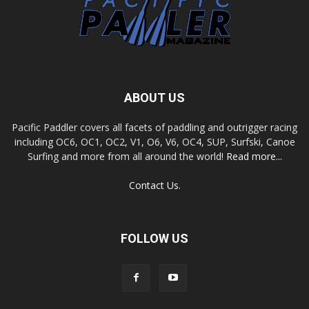
ABOUT US
Pacific Paddler covers all facets of paddling and outrigger racing
including OC6, OC1, OC2, V1, O6, V6, OC4, SUP, Surfski, Canoe
Surfing and more from all around the world!
Read more...
Contact Us.
FOLLOW US