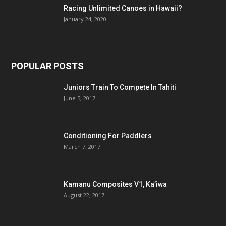
Racing Unlimited Canoes in Hawaii?
January 24, 2020
POPULAR POSTS
Juniors Train To Compete In Tahiti
June 5, 2017
Conditioning For Paddlers
March 7, 2017
Kamanu Composites V1, Ka’iwa
August 22, 2017