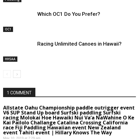
Which OC1 Do You Prefer?
OC1
Racing Unlimited Canoes in Hawaii?
HHSAA
1 COMMENT
Allstate Oahu Championship paddle outrigger event
V6 SUP Stand Up board Surfski paddling Surfski
racing Molokai Hoe Hawaiki Nui Va’a NaWahine O Ke
Kai Pailolo Challange Catalina Crossing California
race Fiji Paddling Hawaiian event New Zealand
event Tahiti event | Hillary Knows The Way
May 10, 2019 at 7:29 am