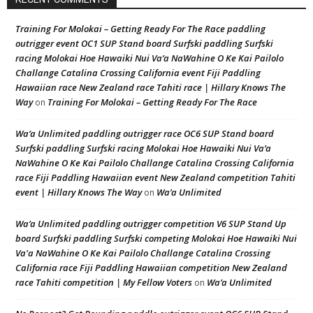
Training For Molokai – Getting Ready For The Race paddling
outrigger event OC1 SUP Stand board Surfski paddling Surfski
racing Molokai Hoe Hawaiki Nui Va’a NaWahine O Ke Kai Pailolo
Challange Catalina Crossing California event Fiji Paddling
Hawaiian race New Zealand race Tahiti race | Hillary Knows The
Way
Training For Molokai – Getting Ready For The Race
on
Wa’a Unlimited paddling outrigger race OC6 SUP Stand board
Surfski paddling Surfski racing Molokai Hoe Hawaiki Nui Va’a
NaWahine O Ke Kai Pailolo Challange Catalina Crossing California
race Fiji Paddling Hawaiian event New Zealand competition Tahiti
event | Hillary Knows The Way
Wa’a Unlimited
on
Wa’a Unlimited paddling outrigger competition V6 SUP Stand Up
board Surfski paddling Surfski competing Molokai Hoe Hawaiki Nui
Va'a NaWahine O Ke Kai Pailolo Challange Catalina Crossing
California race Fiji Paddling Hawaiian competition New Zealand
race Tahiti competition | My Fellow Voters
Wa’a Unlimited
on