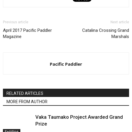
Previous article
Next article
April 2017 Pacific Paddler
Catalina Crossing Grand
Magazine
Marshals
Pacific Paddler
RELATED ARTICLES
MORE FROM AUTHOR
Vaka Taumako Project Awarded Grand
Prize
Paddling