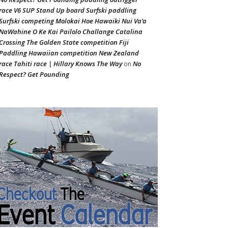
race V6 SUP Stand Up board Surfski paddling
Surfski competing Molokai Hoe Hawaiki Nui Va’a
NaWahine O Ke Kai Pailolo Challange Catalina
Crossing The Golden State competition Fiji
Paddling Hawaiian competition New Zealand
race Tahiti race | Hillary Knows The Way
No
on
Respect? Get Pounding