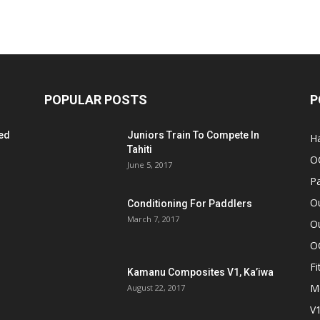
POPULAR POSTS
P
ed
Juniors Train To Compete In
Ha
Tahiti
O
June 5, 2017
Pa
O
Conditioning For Paddlers
March 7, 2017
Ou
O
Fi
Kamanu Composites V1, Ka’iwa
M
August 22, 2017
V