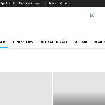
Sign in / Join
Features & News
Archives
Contact
GER
FITNESS TIPS
OUTRIGGER RACE
SURFSKI
REGIO