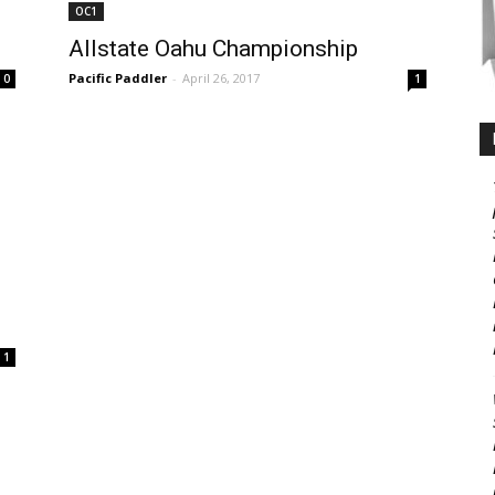
OC1
Allstate Oahu Championship
Pacific Paddler
-
April 26, 2017
0
1
1