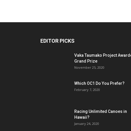
EDITOR PICKS
Vaka Taumako Project Award
Grand Prize
November 25, 2020
Which OC1 Do You Prefer?
February 7, 2020
Racing Unlimited Canoes in
Hawaii?
January 24, 2020