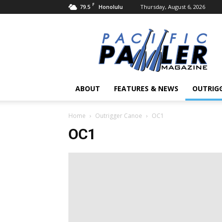
F
79.5
Thursday, August 6, 2026
Honolulu
Pacific
Paddler
Magazine
ABOUT
FEATURES & NEWS
OUTRIG
Home
Outrigger Canoe
OC1
OC1