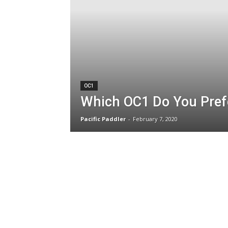
OC1
Which OC1 Do You Pref
Pacific Paddler
-
February 7, 2020