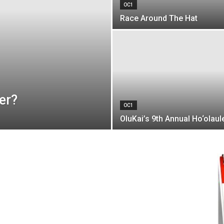
OC1
Race Around The Hat
er?
OC1
OluKai’s 9th Annual Ho‘olaul