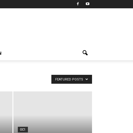
N
FEATURED POSTS
OC1