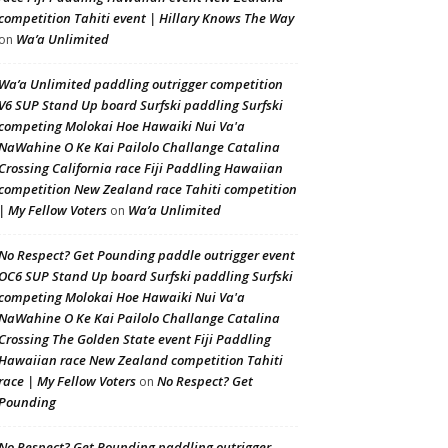
competition Tahiti event | Hillary Knows The Way
Wa’a Unlimited
on
Wa’a Unlimited paddling outrigger competition
V6 SUP Stand Up board Surfski paddling Surfski
competing Molokai Hoe Hawaiki Nui Va'a
NaWahine O Ke Kai Pailolo Challange Catalina
Crossing California race Fiji Paddling Hawaiian
competition New Zealand race Tahiti competition
| My Fellow Voters
Wa’a Unlimited
on
No Respect? Get Pounding paddle outrigger event
OC6 SUP Stand Up board Surfski paddling Surfski
competing Molokai Hoe Hawaiki Nui Va'a
NaWahine O Ke Kai Pailolo Challange Catalina
Crossing The Golden State event Fiji Paddling
Hawaiian race New Zealand competition Tahiti
race | My Fellow Voters
No Respect? Get
on
Pounding
No Respect? Get Pounding paddling outrigger