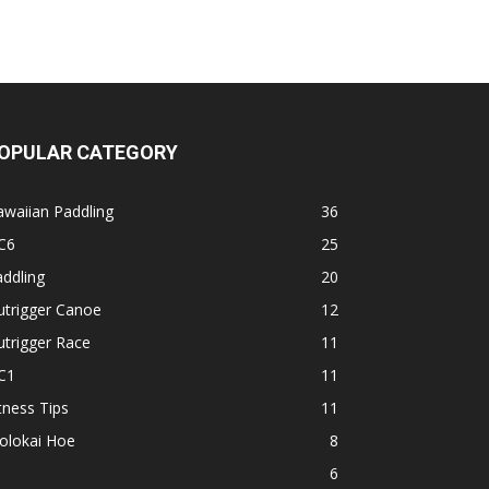
OPULAR CATEGORY
waiian Paddling
36
C6
25
ddling
20
utrigger Canoe
12
trigger Race
11
C1
11
tness Tips
11
olokai Hoe
8
1
6