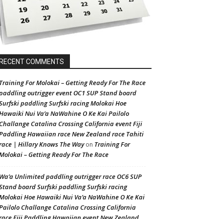
RECENT COMMENTS
Training For Molokai – Getting Ready For The Race
paddling outrigger event OC1 SUP Stand board
Surfski paddling Surfski racing Molokai Hoe
Hawaiki Nui Va’a NaWahine O Ke Kai Pailolo
Challange Catalina Crossing California event Fiji
Paddling Hawaiian race New Zealand race Tahiti
race | Hillary Knows The Way
Training For
on
Molokai – Getting Ready For The Race
Wa’a Unlimited paddling outrigger race OC6 SUP
Stand board Surfski paddling Surfski racing
Molokai Hoe Hawaiki Nui Va’a NaWahine O Ke Kai
Pailolo Challange Catalina Crossing California
race Fiji Paddling Hawaiian event New Zealand