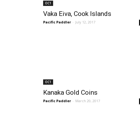
OC1
Vaka Eiva, Cook Islands
Pacific Paddler
-
July 12, 2017
OC1
Kanaka Gold Coins
Pacific Paddler
-
March 20, 2017