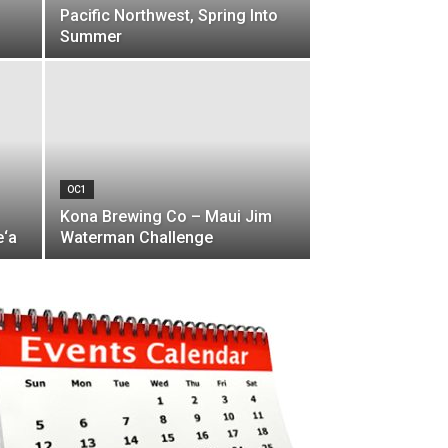
Pacific Northwest, Spring Into
Summer
OC1
Kona Brewing Co – Maui Jim
e‘a
Waterman Challenge