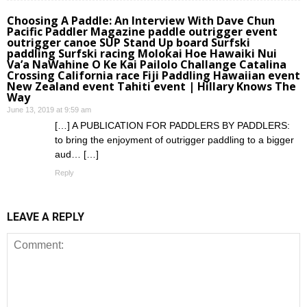
Choosing A Paddle: An Interview With Dave Chun
Pacific Paddler Magazine paddle outrigger event
outrigger canoe SUP Stand Up board Surfski
paddling Surfski racing Molokai Hoe Hawaiki Nui
Va’a NaWahine O Ke Kai Pailolo Challange Catalina
Crossing California race Fiji Paddling Hawaiian event
New Zealand event Tahiti event | Hillary Knows The
Way
June 13, 2019 at 9:59 am
[…] A PUBLICATION FOR PADDLERS BY PADDLERS:
to bring the enjoyment of outrigger paddling to a bigger
aud… […]
Reply
LEAVE A REPLY