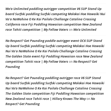
Wa’a Unlimited paddling outrigger competition V6 SUP Stand Up
board Surfski paddling Surfski competing Molokai Hoe Hawaiki Nui
Va'a NaWahine O Ke Kai Pailolo Challange Catalina Crossing
California race Fiji Paddling Hawaiian competition New Zealand
race Tahiti competition | My Fellow Voters
Wa’a Unlimited
on
No Respect? Get Pounding paddle outrigger event OC6 SUP Stand
Up board Surfski paddling Surfski competing Molokai Hoe Hawaiki
Nui Va'a NaWahine O Ke Kai Pailolo Challange Catalina Crossing
The Golden State event Fiji Paddling Hawaiian race New Zealand
competition Tahiti race | My Fellow Voters
No Respect? Get
on
Pounding
No Respect? Get Pounding paddling outrigger race V6 SUP Stand
Up board Surfski paddling Surfski competing Molokai Hoe Hawaiki
Nui Va’a NaWahine O Ke Kai Pailolo Challange Catalina Crossing
The Golden State competition Fiji Paddling Hawaiian competition
New Zealand race Tahiti race | Hillary Knows The Way
No
on
Respect? Get Pounding