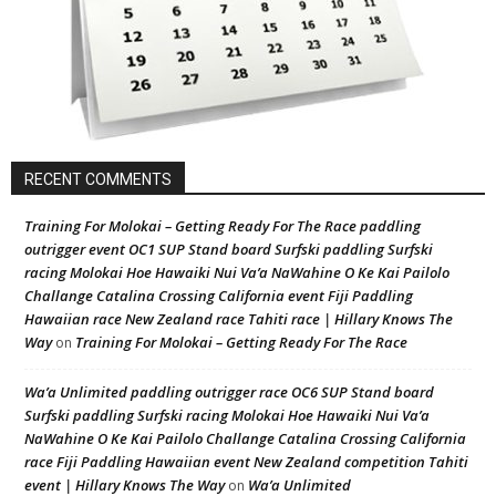
RECENT COMMENTS
Training For Molokai – Getting Ready For The Race paddling
outrigger event OC1 SUP Stand board Surfski paddling Surfski
racing Molokai Hoe Hawaiki Nui Va’a NaWahine O Ke Kai Pailolo
Challange Catalina Crossing California event Fiji Paddling
Hawaiian race New Zealand race Tahiti race | Hillary Knows The
Way
Training For Molokai – Getting Ready For The Race
on
Wa’a Unlimited paddling outrigger race OC6 SUP Stand board
Surfski paddling Surfski racing Molokai Hoe Hawaiki Nui Va’a
NaWahine O Ke Kai Pailolo Challange Catalina Crossing California
race Fiji Paddling Hawaiian event New Zealand competition Tahiti
event | Hillary Knows The Way
Wa’a Unlimited
on