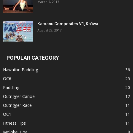
March 7, 2017
Kamanu Composites V1, Ka’iwa
August 22, 2017
POPULAR CATEGORY
Hawaiian Paddling
36
OC6
25
Paddling
20
Outrigger Canoe
12
Outrigger Race
11
OC1
11
Fitness Tips
11
Molokai Hoe
8