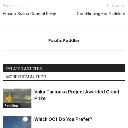
Previous article
Next article
Hinano-Kialoa Coastal Relay
Conditioning For Paddlers
Pacific Paddler
RELATED ARTICLES
MORE FROM AUTHOR
Vaka Taumako Project Awarded Grand
Prize
Paddling
Which OC1 Do You Prefer?