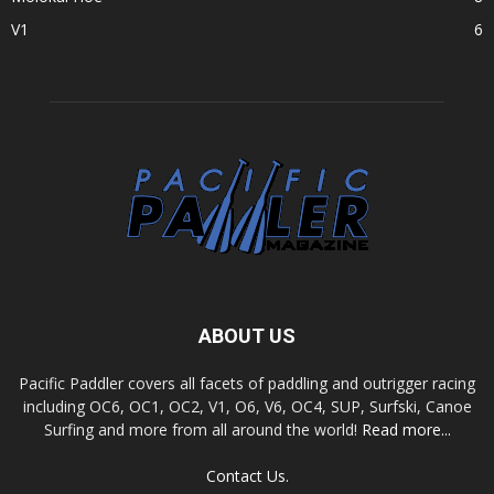
V1
6
ABOUT US
Pacific Paddler covers all facets of paddling and outrigger racing
including OC6, OC1, OC2, V1, O6, V6, OC4, SUP, Surfski, Canoe
Surfing and more from all around the world!
Read more...
Contact Us.