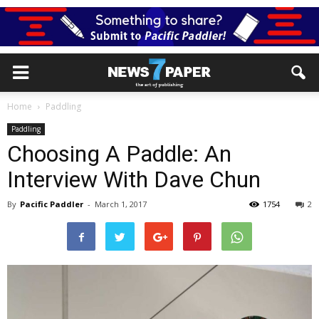
Home
Paddling
Paddling
Choosing A Paddle: An
Interview With Dave Chun
By
Pacific Paddler
-
March 1, 2017
1754
2