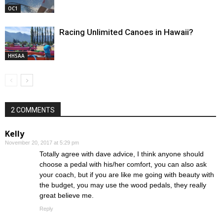
OC1
Racing Unlimited Canoes in Hawaii?
HHSAA
2 COMMENTS
Kelly
November 20, 2017 at 5:29 pm
Totally agree with dave advice, I think anyone should
choose a pedal with his/her comfort, you can also ask
your coach, but if you are like me going with beauty with
the budget, you may use the wood pedals, they really
great believe me.
Reply