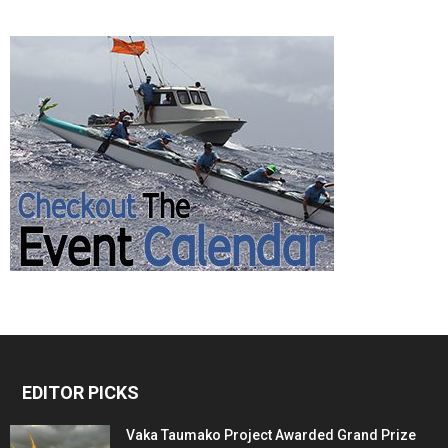
EDITOR PICKS
Vaka Taumako Project Awarded Grand Prize