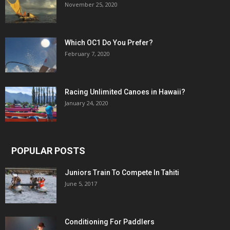
November 25, 2020
Which OC1 Do You Prefer?
February 7, 2020
Racing Unlimited Canoes in Hawaii?
January 24, 2020
POPULAR POSTS
Juniors Train To Compete In Tahiti
June 5, 2017
Conditioning For Paddlers